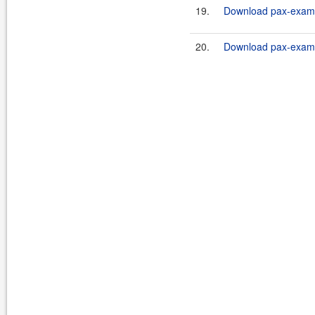
19.
Download pax-exam-
20.
Download pax-exam-