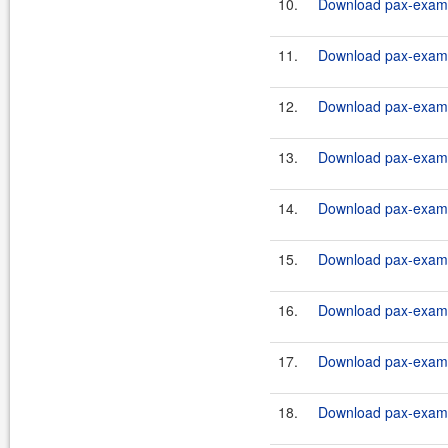
10.
Download pax-exam-
11.
Download pax-exam-
12.
Download pax-exam-
13.
Download pax-exam-
14.
Download pax-exam-
15.
Download pax-exam-
16.
Download pax-exam-
17.
Download pax-exam-
18.
Download pax-exam-