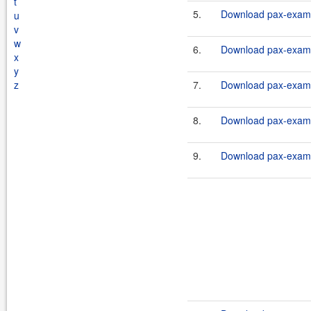
t
5.
Download pax-exam-
u
v
w
6.
Download pax-exam-
x
y
z
7.
Download pax-exam-
8.
Download pax-exam-
9.
Download pax-exam-