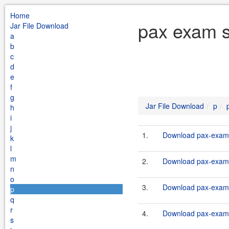
Home
pax exam s
Jar File Download
a
b
c
d
e
f
g
Jar File Download
p
h
i
j
1.
Download pax-exam-
k
l
m
2.
Download pax-exam-
n
o
3.
Download pax-exam-
p
q
r
4.
Download pax-exam-
s