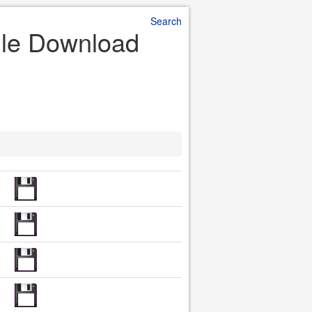
Search
File Download