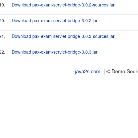
19.
Download pax-exam-servlet-bridge-3.0.2-sources.jar
20.
Download pax-exam-servlet-bridge-3.0.2.jar
21.
Download pax-exam-servlet-bridge-3.0.3-sources.jar
22.
Download pax-exam-servlet-bridge-3.0.3.jar
java2s.com
| © Demo Source