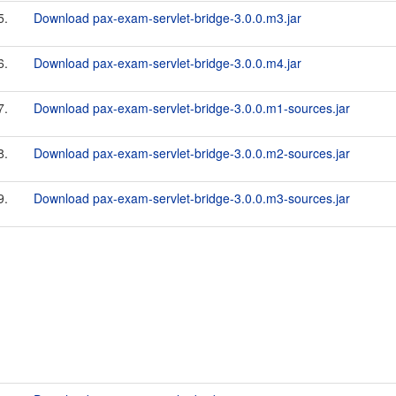
5.
Download pax-exam-servlet-bridge-3.0.0.m3.jar
6.
Download pax-exam-servlet-bridge-3.0.0.m4.jar
7.
Download pax-exam-servlet-bridge-3.0.0.m1-sources.jar
8.
Download pax-exam-servlet-bridge-3.0.0.m2-sources.jar
9.
Download pax-exam-servlet-bridge-3.0.0.m3-sources.jar