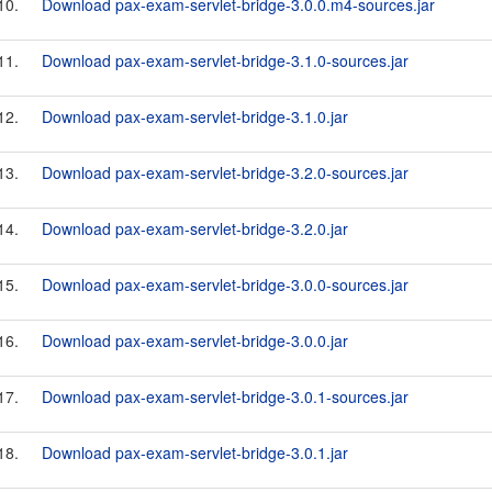
10.
Download pax-exam-servlet-bridge-3.0.0.m4-sources.jar
11.
Download pax-exam-servlet-bridge-3.1.0-sources.jar
12.
Download pax-exam-servlet-bridge-3.1.0.jar
13.
Download pax-exam-servlet-bridge-3.2.0-sources.jar
14.
Download pax-exam-servlet-bridge-3.2.0.jar
15.
Download pax-exam-servlet-bridge-3.0.0-sources.jar
16.
Download pax-exam-servlet-bridge-3.0.0.jar
17.
Download pax-exam-servlet-bridge-3.0.1-sources.jar
18.
Download pax-exam-servlet-bridge-3.0.1.jar