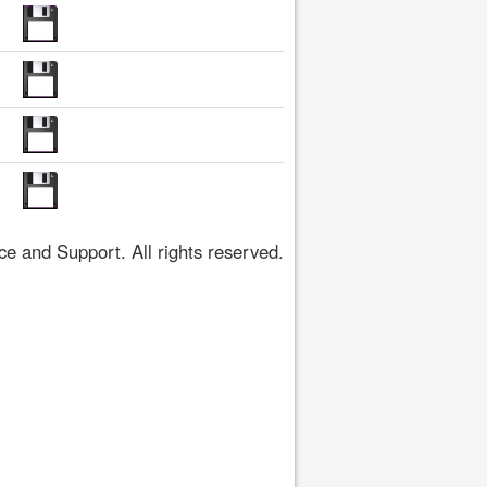
 and Support. All rights reserved.