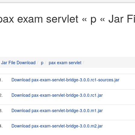
pax exam servlet « p « Jar 
Jar File Download
p
pax exam servlet
1.
Download pax-exam-servlet-bridge-3.0.0.rc1-sources.jar
2.
Download pax-exam-servlet-bridge-3.0.0.rc1.jar
3.
Download pax-exam-servlet-bridge-3.0.0.m1.jar
4.
Download pax-exam-servlet-bridge-3.0.0.m2.jar