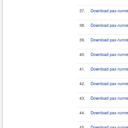
37.
Download pax-runner
38.
Download pax-runner-
39.
Download pax-runner
40.
Download pax-runner-
41.
Download pax-runner
42.
Download pax-runner
43.
Download pax-runner
44.
Download pax-runner
45.
Download pax-runner