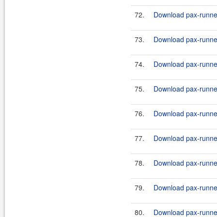
72.
Download pax-runner
73.
Download pax-runner
74.
Download pax-runner
75.
Download pax-runner
76.
Download pax-runner
77.
Download pax-runner
78.
Download pax-runner
79.
Download pax-runner
80.
Download pax-runner