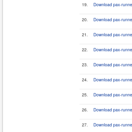
19.
Download pax-runner-
20.
Download pax-runner-
21.
Download pax-runner
22.
Download pax-runner
23.
Download pax-runner
24.
Download pax-runner-
25.
Download pax-runner-
26.
Download pax-runner-
27.
Download pax-runner