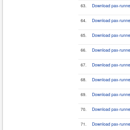
63.
Download pax-runner
64.
Download pax-runner
65.
Download pax-runner
66.
Download pax-runne
67.
Download pax-runne
68.
Download pax-runner-
69.
Download pax-runner-
70.
Download pax-runner-
71.
Download pax-runner-