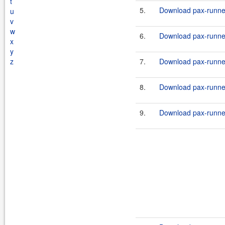
t
5.
Download pax-runner
u
v
w
6.
Download pax-runne
x
y
z
7.
Download pax-runne
8.
Download pax-runne
9.
Download pax-runner