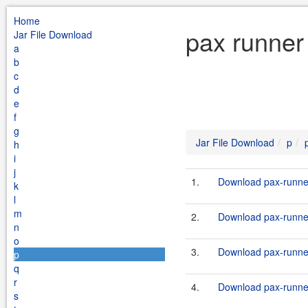
Home
pax runner
Jar File Download
a
b
c
d
e
f
g
Jar File Download
p
h
i
j
1.
Download pax-runner
k
l
m
2.
Download pax-runner
n
o
3.
Download pax-runner
p
q
r
4.
Download pax-runner
s