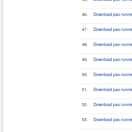
46.
Download pax-runner
47.
Download pax-runner
48.
Download pax-runner
49.
Download pax-runner
50.
Download pax-runner
51.
Download pax-runner
52.
Download pax-runner
53.
Download pax-runner