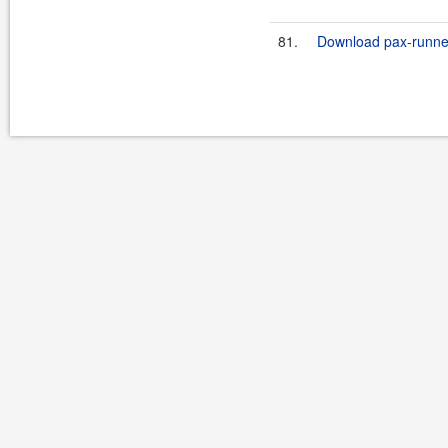
81.
Download pax-runner