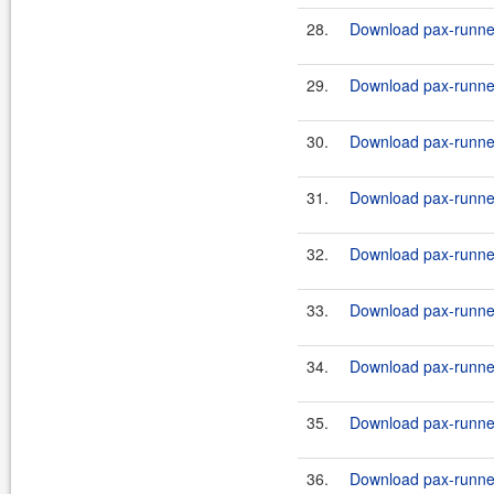
28.
Download pax-runner
29.
Download pax-runner
30.
Download pax-runne
31.
Download pax-runne
32.
Download pax-runne
33.
Download pax-runne
34.
Download pax-runner
35.
Download pax-runner
36.
Download pax-runner-