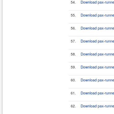
54.
Download pax-runner-
55.
Download pax-runner
56.
Download pax-runner-
57.
Download pax-runner
58.
Download pax-runner-
59.
Download pax-runner
60.
Download pax-runner-
61.
Download pax-runner-
62.
Download pax-runner