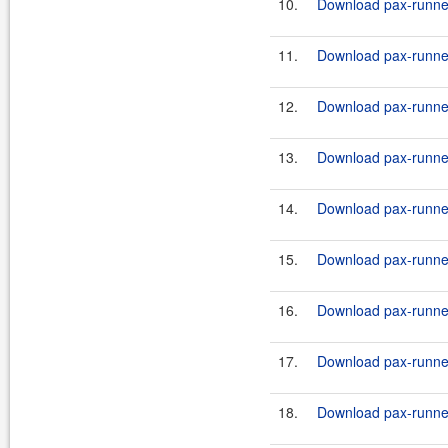
10.
Download pax-runner
11.
Download pax-runner
12.
Download pax-runner-
13.
Download pax-runner-
14.
Download pax-runner-
15.
Download pax-runner
16.
Download pax-runner
17.
Download pax-runner
18.
Download pax-runner-