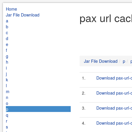
Home
pax url ca
Jar File Download
a
b
c
d
e
f
g
Jar File Download
p
h
i
j
1.
Download pax-url-c
k
l
m
2.
Download pax-url-c
n
o
3.
Download pax-url-c
p
q
r
4.
Download pax-url-c
s