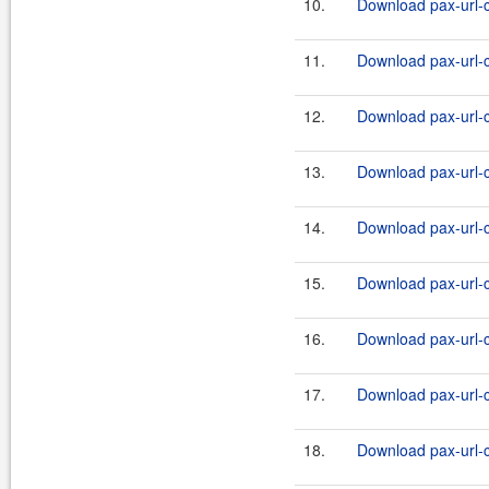
10.
Download pax-url-c
11.
Download pax-url-c
12.
Download pax-url-c
13.
Download pax-url-c
14.
Download pax-url-c
15.
Download pax-url-c
16.
Download pax-url-c
17.
Download pax-url-c
18.
Download pax-url-c