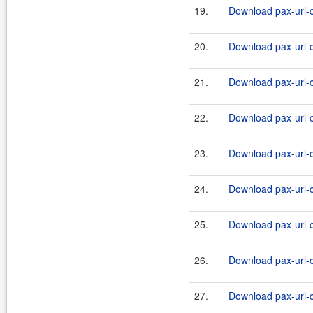
19.
Download pax-url-c
20.
Download pax-url-c
21.
Download pax-url-c
22.
Download pax-url-c
23.
Download pax-url-c
24.
Download pax-url-c
25.
Download pax-url-c
26.
Download pax-url-c
27.
Download pax-url-c