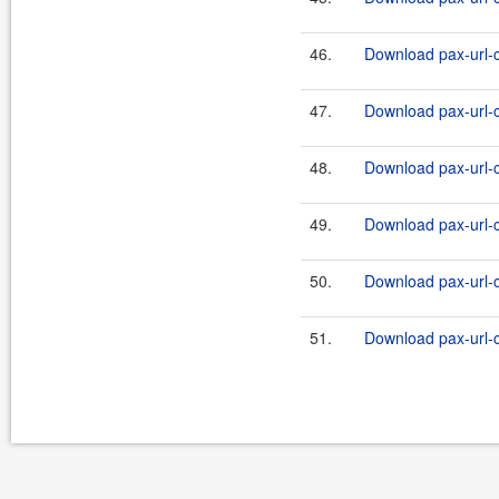
46.
Download pax-url-c
47.
Download pax-url-c
48.
Download pax-url-c
49.
Download pax-url-c
50.
Download pax-url-c
51.
Download pax-url-c