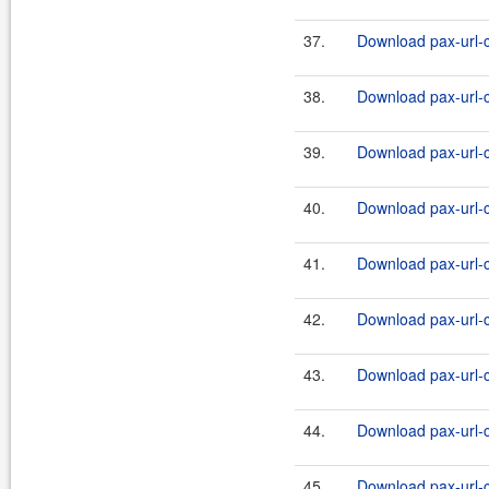
37.
Download pax-url-c
38.
Download pax-url-c
39.
Download pax-url-c
40.
Download pax-url-c
41.
Download pax-url-c
42.
Download pax-url-c
43.
Download pax-url-c
44.
Download pax-url-c
45.
Download pax-url-c