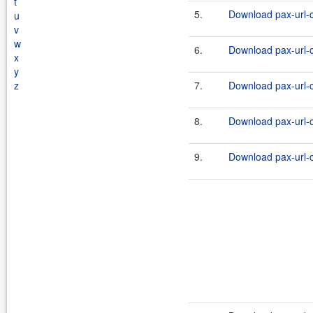
t
5.
Download pax-url-c
u
v
w
6.
Download pax-url-c
x
y
z
7.
Download pax-url-c
8.
Download pax-url-c
9.
Download pax-url-c