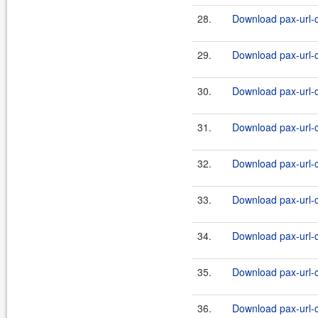
28.
Download pax-url-c
29.
Download pax-url-c
30.
Download pax-url-c
31.
Download pax-url-c
32.
Download pax-url-c
33.
Download pax-url-c
34.
Download pax-url-c
35.
Download pax-url-c
36.
Download pax-url-c