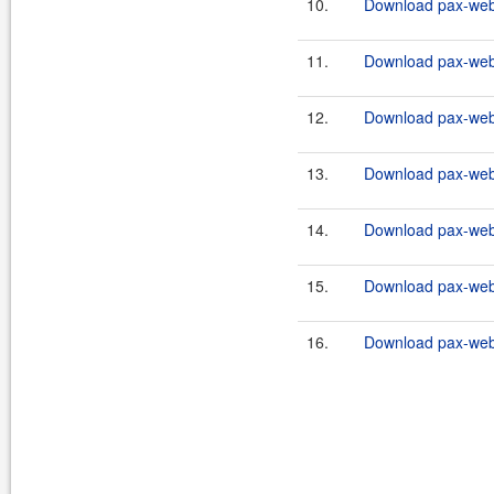
10.
Download pax-web-i
11.
Download pax-web-
12.
Download pax-web-
13.
Download pax-web-
14.
Download pax-web-i
15.
Download pax-web-i
16.
Download pax-web-i