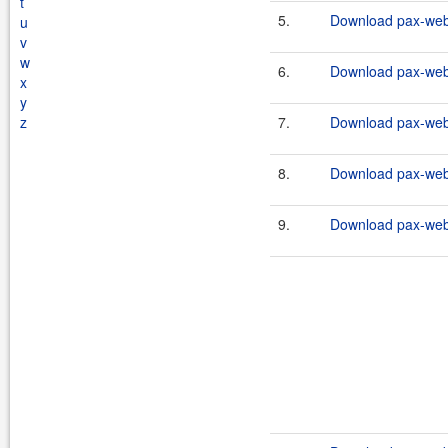
t
5.
Download pax-web-i
u
v
w
6.
Download pax-web-i
x
y
z
7.
Download pax-web-i
8.
Download pax-web-i
9.
Download pax-web-i