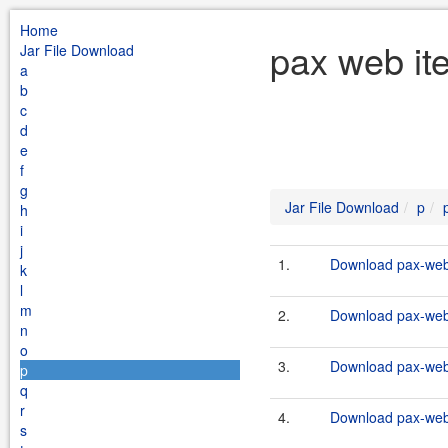
Home
pax web ite
Jar File Download
a
b
c
d
e
f
g
Jar File Download
p
h
i
j
1.
Download pax-web-i
k
l
m
2.
Download pax-web-i
n
o
3.
Download pax-web-i
p
q
r
4.
Download pax-web-i
s