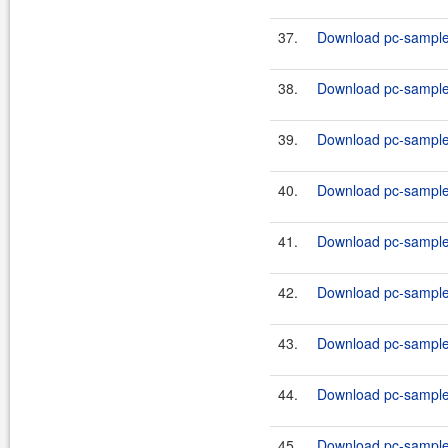
37.
Download pc-samples
38.
Download pc-samples-
39.
Download pc-samples
40.
Download pc-samples
41.
Download pc-samples
42.
Download pc-samples
43.
Download pc-samples
44.
Download pc-samples
45.
Download pc-samples