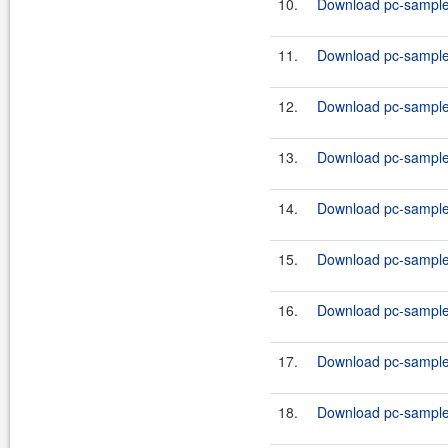
10.
Download pc-samples
11.
Download pc-samples
12.
Download pc-samples
13.
Download pc-samples
14.
Download pc-samples
15.
Download pc-samples
16.
Download pc-samples
17.
Download pc-samples
18.
Download pc-samples-