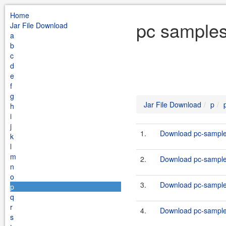
Home
pc samples
Jar File Download
a
b
c
d
e
f
g
Jar File Download
p
h
i
j
1.
Download pc-samples
k
l
m
2.
Download pc-samples
n
o
3.
Download pc-samples
p
q
r
4.
Download pc-samples
s