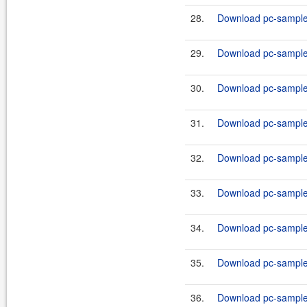
28.
Download pc-samples
29.
Download pc-samples
30.
Download pc-samples
31.
Download pc-samples
32.
Download pc-samples
33.
Download pc-samples
34.
Download pc-samples
35.
Download pc-samples
36.
Download pc-samples