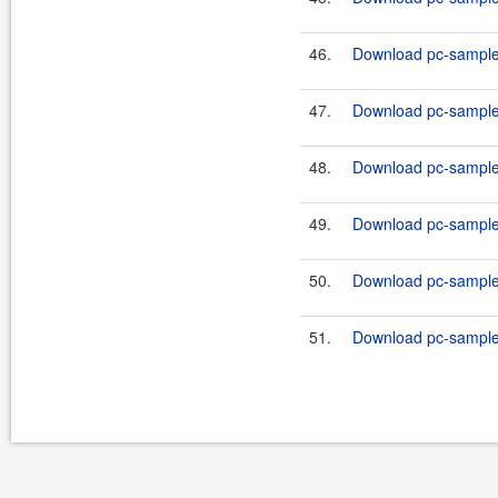
46.
Download pc-samples
47.
Download pc-samples
48.
Download pc-samples
49.
Download pc-samples
50.
Download pc-samples
51.
Download pc-samples