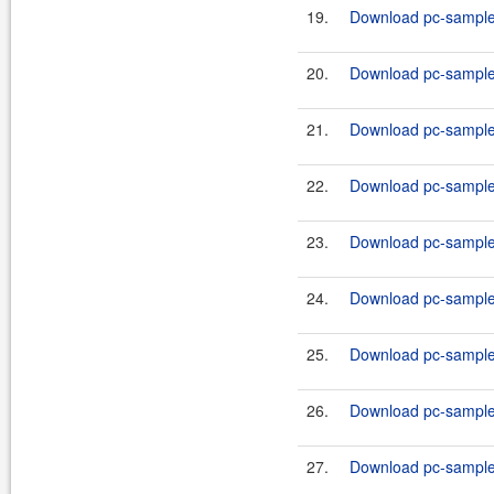
19.
Download pc-samples
20.
Download pc-samples
21.
Download pc-samples
22.
Download pc-samples
23.
Download pc-samples
24.
Download pc-samples-
25.
Download pc-samples
26.
Download pc-samples
27.
Download pc-samples