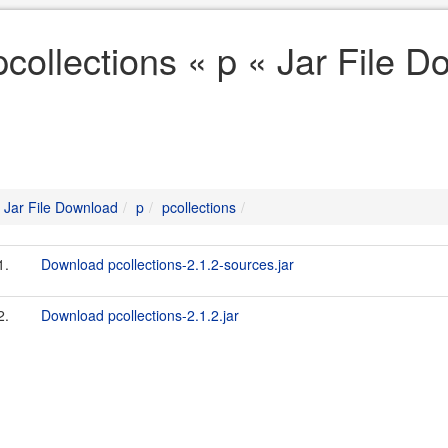
pcollections « p « Jar File 
Jar File Download
p
pcollections
1.
Download pcollections-2.1.2-sources.jar
2.
Download pcollections-2.1.2.jar