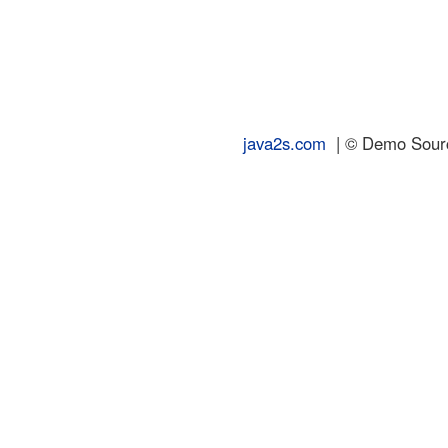
java2s.com
| © Demo Source