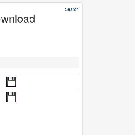
Search
Download