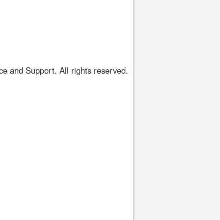
 and Support. All rights reserved.