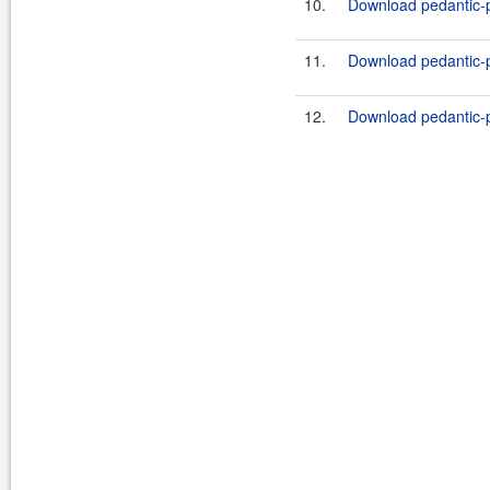
10.
Download pedantic-p
11.
Download pedantic-p
12.
Download pedantic-p