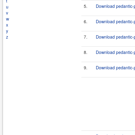
t
5.
Download pedantic-p
u
v
w
6.
Download pedantic-p
x
y
z
7.
Download pedantic-p
8.
Download pedantic-p
9.
Download pedantic-p