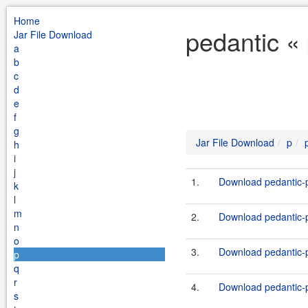
Home
pedantic «
Jar File Download
a
b
c
d
e
f
g
Jar File Download
p
h
i
j
1.
Download pedantic-p
k
l
m
2.
Download pedantic-p
n
o
3.
Download pedantic-p
p
q
r
4.
Download pedantic-p
s