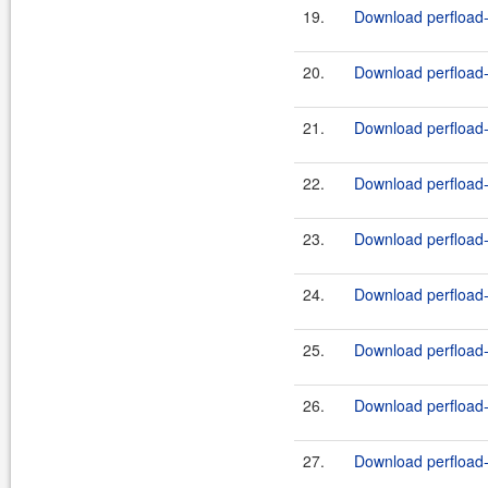
19.
Download perfload-
20.
Download perfload-
21.
Download perfload-
22.
Download perfload-
23.
Download perfload-
24.
Download perfload-p
25.
Download perfload-
26.
Download perfload-
27.
Download perfload