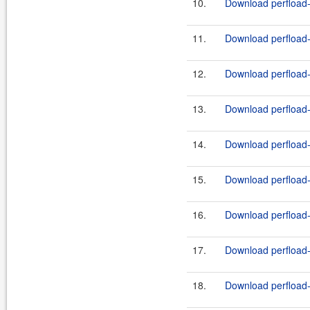
10.
Download perfload-
11.
Download perfload-
12.
Download perfload-
13.
Download perfload-
14.
Download perfload-c
15.
Download perfload-c
16.
Download perfload
17.
Download perfload
18.
Download perfload-