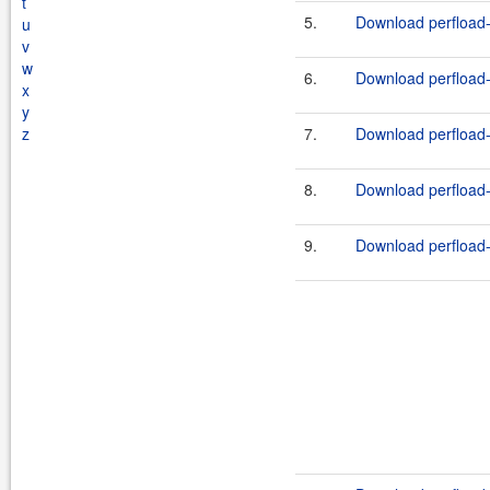
t
5.
Download perfload-t
u
v
w
6.
Download perfload-l
x
y
z
7.
Download perfload-l
8.
Download perfload-l
9.
Download perfload-l