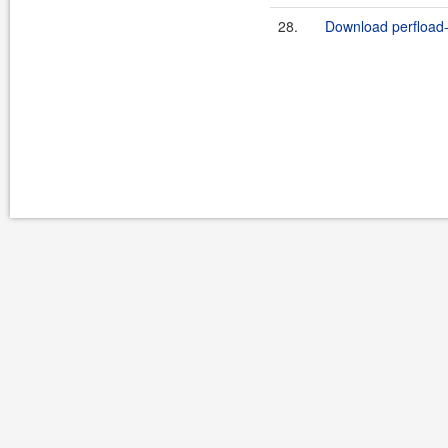
28.
Download perfload