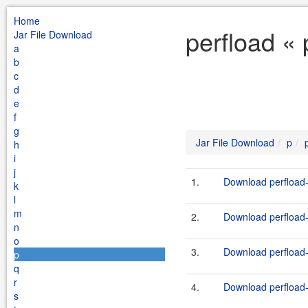
Home
perfload «
Jar File Download
a
b
c
d
e
f
g
Jar File Download
p
h
i
j
1.
Download perfload-t
k
l
m
2.
Download perfload-c
n
o
3.
Download perfload-c
p
q
r
4.
Download perfload-
s