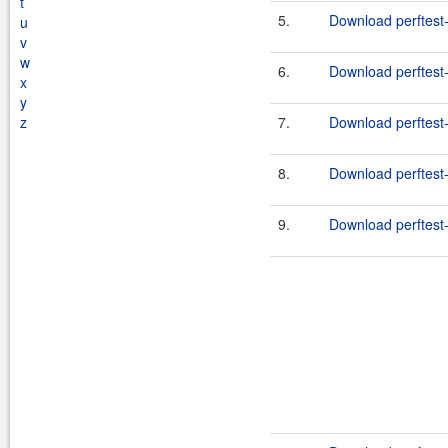
t
5.
Download perftest-
u
v
w
6.
Download perftest-
x
y
z
7.
Download perftest-
8.
Download perftest-
9.
Download perftest-