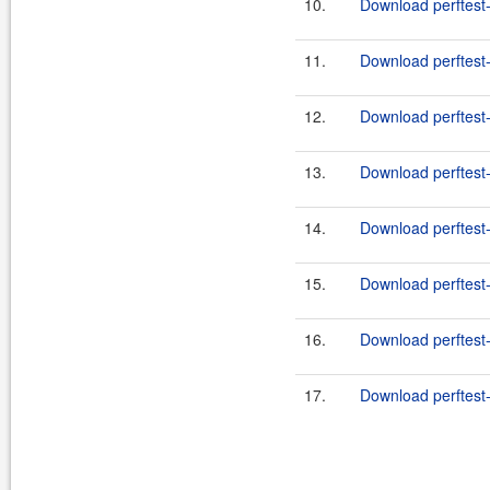
10.
Download perftest-
11.
Download perftest-
12.
Download perftest-
13.
Download perftest-
14.
Download perftest-
15.
Download perftest-
16.
Download perftest-
17.
Download perftest-