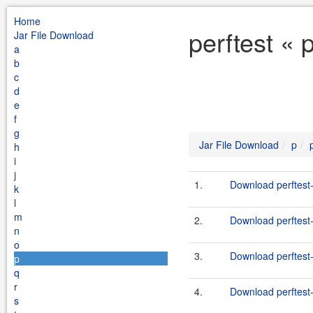
Home
perftest « 
Jar File Download
a
b
c
d
e
f
g
Jar File Download
p
h
i
j
1.
Download perftest-
k
l
m
2.
Download perftest-
n
o
3.
Download perftest-
p
q
r
4.
Download perftest-
s