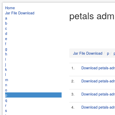
Home
petals adm
Jar File Download
a
b
c
d
e
f
g
Jar File Download
p
h
i
j
1.
Download petals-adm
k
l
m
2.
Download petals-adm
n
o
3.
Download petals-adm
p
q
r
4.
Download petals-adm
s