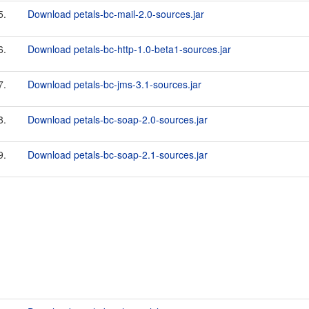
5.
Download petals-bc-mail-2.0-sources.jar
6.
Download petals-bc-http-1.0-beta1-sources.jar
7.
Download petals-bc-jms-3.1-sources.jar
8.
Download petals-bc-soap-2.0-sources.jar
9.
Download petals-bc-soap-2.1-sources.jar