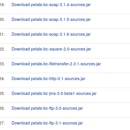
19.
Download petals-bc-soap-3.1.4-sources.jar
20.
Download petals-bc-soap-3.1.5-sources.jar
21.
Download petals-bc-soap-3.1.6-sources.jar
22.
Download petals-bc-xquare-2.0-sources.jar
23.
Download petals-bc-filetransfer-2.3.1-sources.jar
24.
Download petals-bc-http-0.1-sources.jar
25.
Download petals-bc-jms-3.0-beta1-sources.jar
26.
Download petals-bc-ftp-3.0-sources.jar
27.
Download petals-bc-ftp-3.1-sources.jar