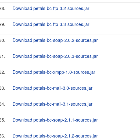
28.
Download petals-bc-ftp-3.2-sources.jar
29.
Download petals-bc-ftp-3.3-sources.jar
30.
Download petals-bc-soap-2.0.2-sources.jar
31.
Download petals-bc-soap-2.0.3-sources.jar
32.
Download petals-bc-xmpp-1.0-sources.jar
33.
Download petals-bc-mail-3.0-sources.jar
34.
Download petals-bc-mail-3.1-sources.jar
35.
Download petals-bc-soap-2.1.1-sources.jar
36.
Download petals-bc-soap-2.1.2-sources.jar