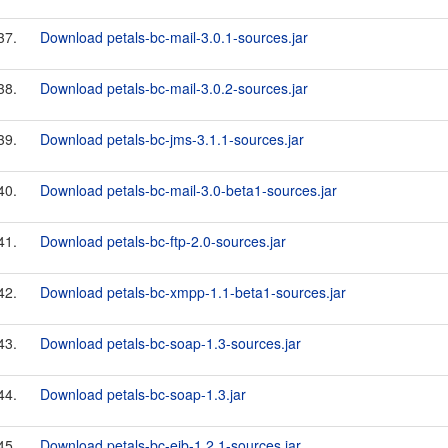
37.
Download petals-bc-mail-3.0.1-sources.jar
38.
Download petals-bc-mail-3.0.2-sources.jar
39.
Download petals-bc-jms-3.1.1-sources.jar
40.
Download petals-bc-mail-3.0-beta1-sources.jar
41.
Download petals-bc-ftp-2.0-sources.jar
42.
Download petals-bc-xmpp-1.1-beta1-sources.jar
43.
Download petals-bc-soap-1.3-sources.jar
44.
Download petals-bc-soap-1.3.jar
45.
Download petals-bc-ejb-1.2.1-sources.jar