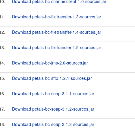
10.
Download petals-bc-channelclient-1.0-sources.jar
11.
Download petals-bc-filetransfer-1.3-sources.jar
12.
Download petals-bc-filetransfer-1.4-sources.jar
13.
Download petals-bc-filetransfer-1.5-sources.jar
14.
Download petals-bc-jms-2.0-sources.jar
15.
Download petals-bc-sftp-1.2.1-sources.jar
16.
Download petals-bc-soap-3.1.1-sources.jar
17.
Download petals-bc-soap-3.1.2-sources.jar
18.
Download petals-bc-soap-3.1.3-sources.jar