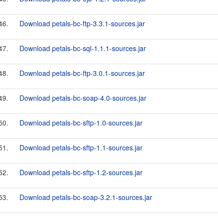
46.
Download petals-bc-ftp-3.3.1-sources.jar
47.
Download petals-bc-sql-1.1.1-sources.jar
48.
Download petals-bc-ftp-3.0.1-sources.jar
49.
Download petals-bc-soap-4.0-sources.jar
50.
Download petals-bc-sftp-1.0-sources.jar
51.
Download petals-bc-sftp-1.1-sources.jar
52.
Download petals-bc-sftp-1.2-sources.jar
53.
Download petals-bc-soap-3.2.1-sources.jar