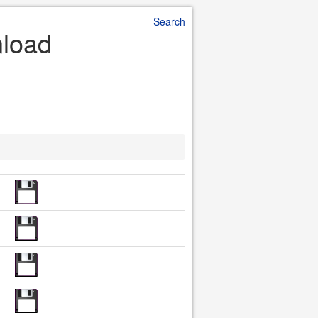
Search
nload