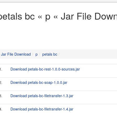
petals bc « p « Jar File Dow
Jar File Download
p
petals bc
1.
Download petals-bc-rest-1.0.0-sources.jar
2.
Download petals-bc-soap-1.0.0.jar
3.
Download petals-bc-filetransfer-1.3.jar
4.
Download petals-bc-filetransfer-1.4.jar