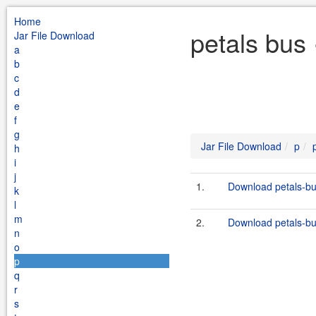
Home
petals bus
Jar File Download
a
b
c
d
e
f
g
Jar File Download
p
h
i
j
1.
Download petals-bu
k
l
m
2.
Download petals-bus
n
o
p
q
r
s