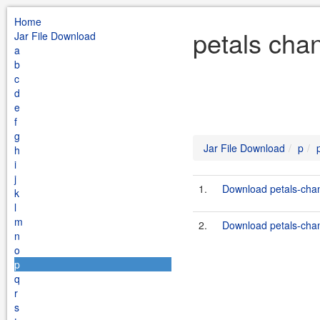
Home
petals chan
Jar File Download
a
b
c
d
e
f
g
Jar File Download
p
h
i
j
1.
Download petals-chann
k
l
m
2.
Download petals-chann
n
o
p
q
r
s