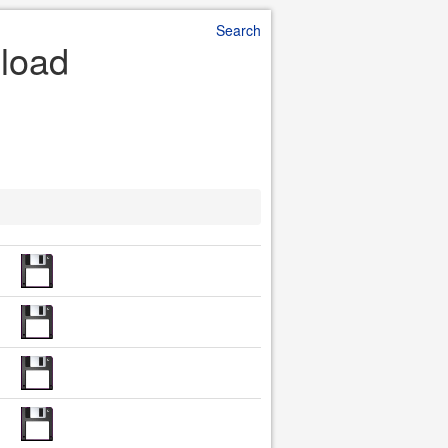
Search
nload