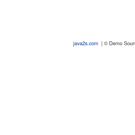
java2s.com
| © Demo Source