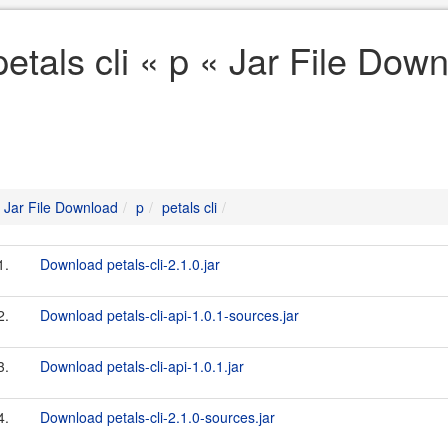
petals cli « p « Jar File Dow
Jar File Download
p
petals cli
1.
Download petals-cli-2.1.0.jar
2.
Download petals-cli-api-1.0.1-sources.jar
3.
Download petals-cli-api-1.0.1.jar
4.
Download petals-cli-2.1.0-sources.jar