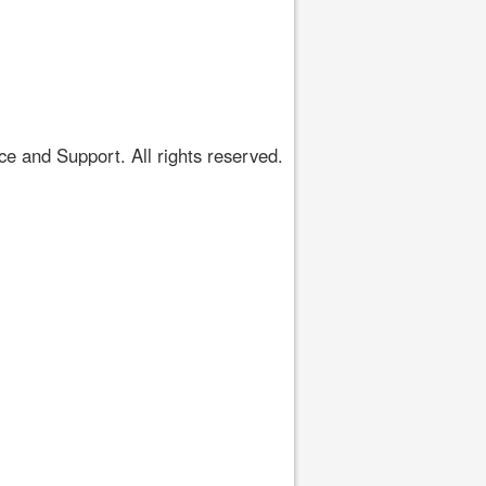
 and Support. All rights reserved.