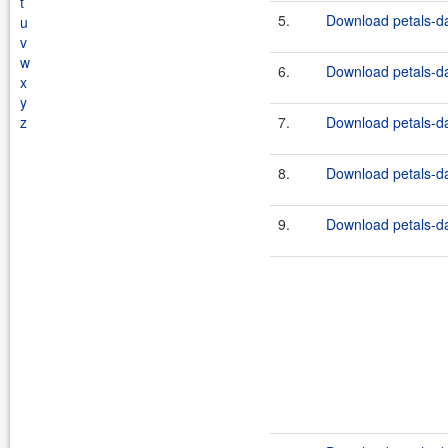
t
5.
Download petals-dat
u
v
w
6.
Download petals-dat
x
y
z
7.
Download petals-dat
8.
Download petals-da
9.
Download petals-dat