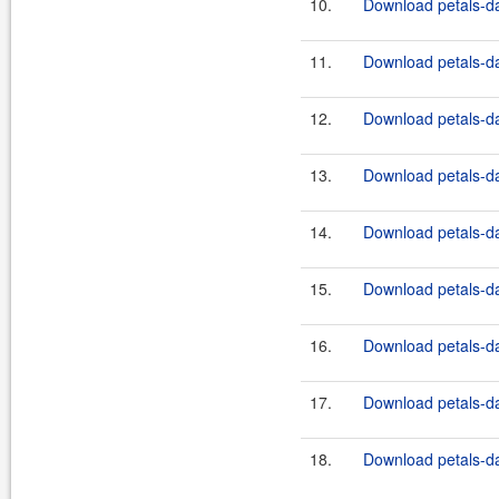
10.
Download petals-da
11.
Download petals-dat
12.
Download petals-da
13.
Download petals-dat
14.
Download petals-da
15.
Download petals-dat
16.
Download petals-da
17.
Download petals-dat
18.
Download petals-da