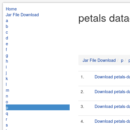
Home
petals data
Jar File Download
a
b
c
d
e
f
g
Jar File Download
p
h
i
j
1.
Download petals-dat
k
l
m
2.
Download petals-dat
n
o
3.
Download petals-dat
p
q
r
4.
Download petals-dat
s