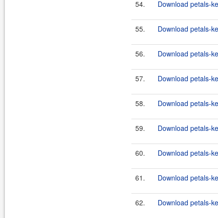
54.
Download petals-ke
55.
Download petals-ke
56.
Download petals-ker
57.
Download petals-ker
58.
Download petals-ker
59.
Download petals-ker
60.
Download petals-ker
61.
Download petals-ker
62.
Download petals-ker