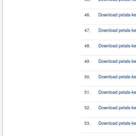
46.
Download petals-ker
47.
Download petals-ke
48.
Download petals-ker
49.
Download petals-ker
50.
Download petals-ker
51.
Download petals-ker
52.
Download petals-ker
53.
Download petals-ker