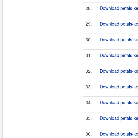
28.
Download petals-ker
29.
Download petals-ke
30.
Download petals-ker
31.
Download petals-ker
32.
Download petals-ker
33.
Download petals-ker
34.
Download petals-ke
35.
Download petals-ke
36.
Download petals-ker