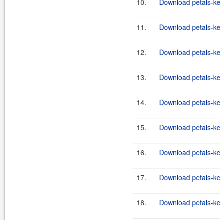
10.
Download petals-ker
11.
Download petals-ker
12.
Download petals-ker
13.
Download petals-ker
14.
Download petals-ker
15.
Download petals-ker
16.
Download petals-ker
17.
Download petals-ker
18.
Download petals-ker