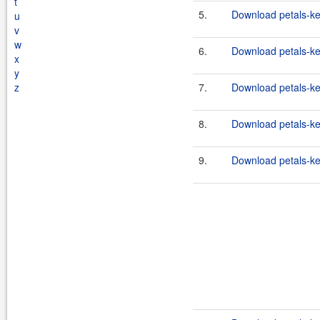
t
5.
Download petals-ker
u
v
w
6.
Download petals-ker
x
y
z
7.
Download petals-ker
8.
Download petals-ker
9.
Download petals-ker