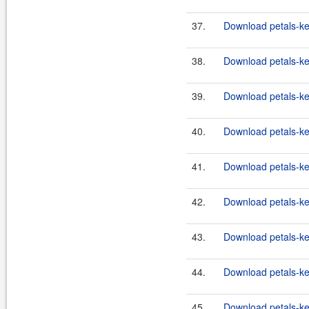
37.
Download petals-ke
38.
Download petals-ke
39.
Download petals-ke
40.
Download petals-ke
41.
Download petals-ke
42.
Download petals-ker
43.
Download petals-ker
44.
Download petals-ker
45.
Download petals-ke