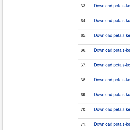
63.
Download petals-ker
64.
Download petals-ker
65.
Download petals-ker
66.
Download petals-ker
67.
Download petals-ker
68.
Download petals-ker
69.
Download petals-ke
70.
Download petals-ker
71.
Download petals-ker