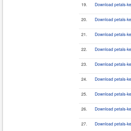
19.
Download petals-ker
20.
Download petals-ker
21.
Download petals-ker
22.
Download petals-ker
23.
Download petals-ker
24.
Download petals-ker
25.
Download petals-ker
26.
Download petals-ker
27.
Download petals-ke