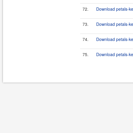
72.
Download petals-ke
73.
Download petals-ker
74.
Download petals-ker
75.
Download petals-ker