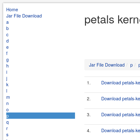
Home
petals kern
Jar File Download
a
b
c
d
e
f
g
Jar File Download
p
h
i
j
1.
Download petals-ker
k
l
m
2.
Download petals-ker
n
o
3.
Download petals-ker
p
q
r
4.
Download petals-ker
s