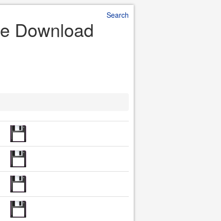
Search
File Download