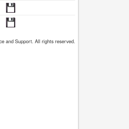
 and Support. All rights reserved.