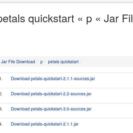
petals quickstart « p « Jar 
Jar File Download
p
petals quickstart
1.
Download petals-quickstart-2.1.1-sources.jar
2.
Download petals-quickstart-2.2-sources.jar
3.
Download petals-quickstart-3.0-sources.jar
4.
Download petals-quickstart-2.1.1.jar