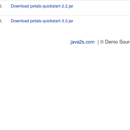
5.
Download petals-quickstart-2.2.jar
6.
Download petals-quickstart-3.0.jar
java2s.com
| © Demo Source