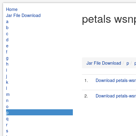
Home
petals wsnp
Jar File Download
a
b
c
d
e
f
g
Jar File Download
p
h
i
j
1.
Download petals-wsnp
k
l
m
2.
Download petals-wsnp
n
o
p
q
r
s