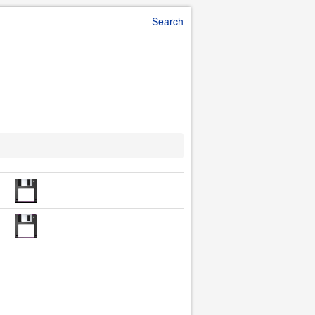
Search