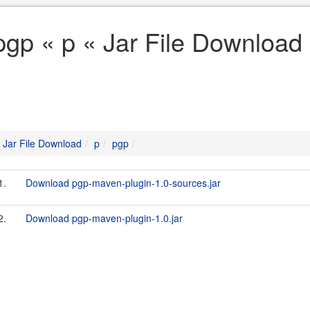
pgp « p « Jar File Download
Jar File Download
p
pgp
1.
Download pgp-maven-plugin-1.0-sources.jar
2.
Download pgp-maven-plugin-1.0.jar