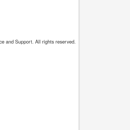
 and Support. All rights reserved.