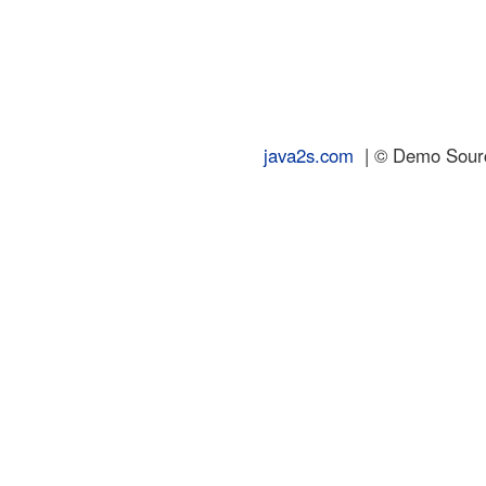
java2s.com
| © Demo Source