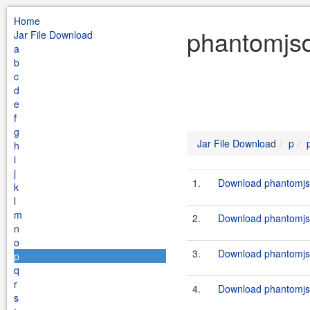
Home
phantomjsd
Jar File Download
a
b
c
d
e
f
g
Jar File Download
p
h
i
j
1.
Download phantomjsd
k
l
m
2.
Download phantomjsdr
n
o
3.
Download phantomjsd
p
q
r
4.
Download phantomjsdr
s