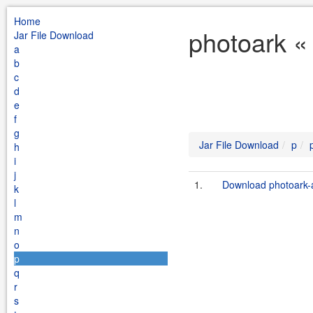
Home
photoark «
Jar File Download
a
b
c
d
e
f
g
Jar File Download
p
h
i
j
1.
Download photoark-a
k
l
m
n
o
p
q
r
s