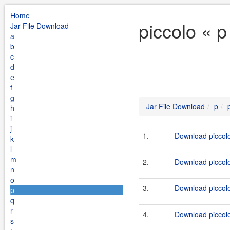
Home
piccolo « p
Jar File Download
a
b
c
d
e
f
g
Jar File Download
p
h
i
j
1.
Download piccolo
k
l
m
2.
Download piccolo
n
o
3.
Download piccolo
p
q
r
4.
Download piccolo
s