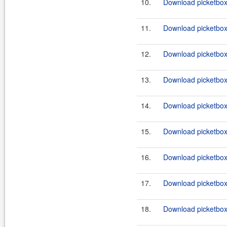
10.
Download picketbox-
11.
Download picketbox-
12.
Download picketbox-
13.
Download picketbox-
14.
Download picketbox-
15.
Download picketbox-
16.
Download picketbox-a
17.
Download picketbox-a
18.
Download picketbox-