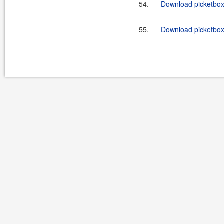
54.
Download picketbox-
55.
Download picketbox-