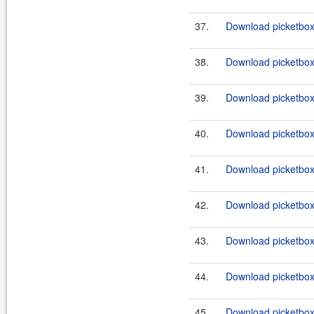
37.
Download picketbox-
38.
Download picketbox-
39.
Download picketbox-
40.
Download picketbox-
41.
Download picketbox-a
42.
Download picketbox-a
43.
Download picketbox-a
44.
Download picketbox-
45.
Download picketbox-a