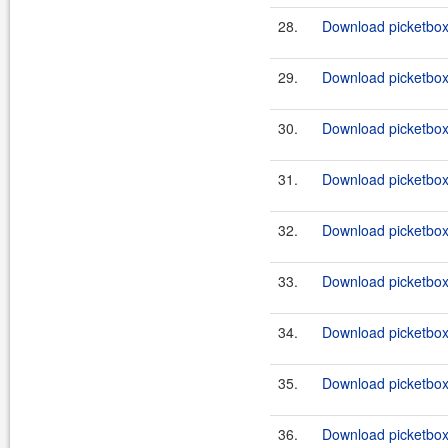
28.
Download picketbox-a
29.
Download picketbox-a
30.
Download picketbox-a
31.
Download picketbox-
32.
Download picketbox-
33.
Download picketbox-
34.
Download picketbox-
35.
Download picketbox-a
36.
Download picketbox-