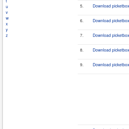
t
5.
Download picketbox-
u
v
w
6.
Download picketbox-a
x
y
z
7.
Download picketbox-a
8.
Download picketbox-
9.
Download picketbox-