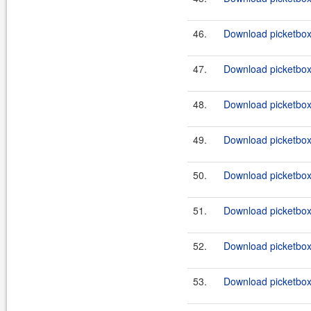
46.
Download picketbox-
47.
Download picketbox-a
48.
Download picketbox-
49.
Download picketbox-
50.
Download picketbox-
51.
Download picketbox-
52.
Download picketbox-
53.
Download picketbox-