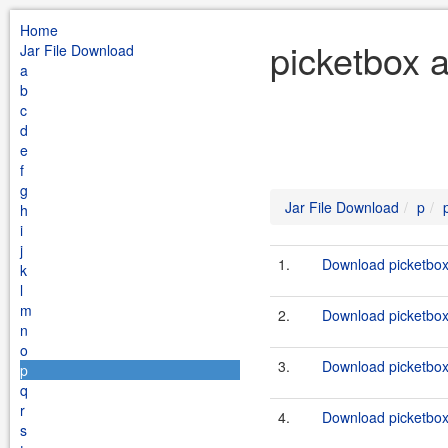
Home
picketbox a
Jar File Download
a
b
c
d
e
f
g
Jar File Download
p
h
i
j
1.
Download picketbox-
k
l
m
2.
Download picketbox-
n
o
3.
Download picketbox-
p
q
r
4.
Download picketbox-
s