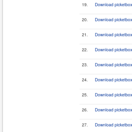
19.
Download picketbox-a
20.
Download picketbox-
21.
Download picketbox-a
22.
Download picketbox-a
23.
Download picketbox-
24.
Download picketbox-
25.
Download picketbox-
26.
Download picketbox-
27.
Download picketbox-a