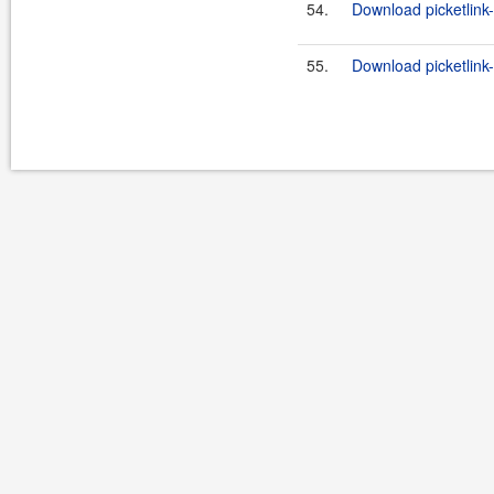
54.
Download picketlink-
55.
Download picketlink-i