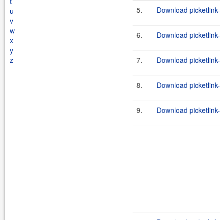
t
5.
Download picketlink-
u
v
w
6.
Download picketlink-
x
y
z
7.
Download picketlink-
8.
Download picketlink-
9.
Download picketlink-