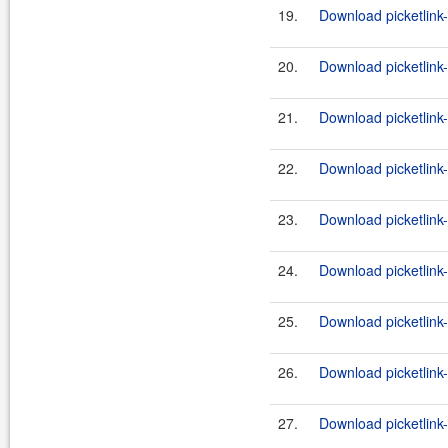
19.
Download picketlink
20.
Download picketlink
21.
Download picketlink
22.
Download picketlink
23.
Download picketlink
24.
Download picketlink
25.
Download picketlink-
26.
Download picketlink-
27.
Download picketlink-