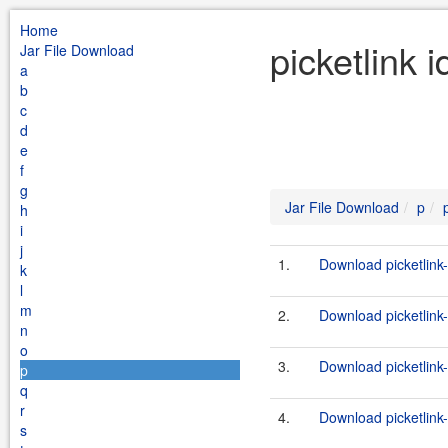
Home
picketlink 
Jar File Download
a
b
c
d
e
f
g
Jar File Download
p
h
i
j
1.
Download picketlink-
k
l
m
2.
Download picketlink-
n
o
3.
Download picketlink-
p
q
r
4.
Download picketlink-
s