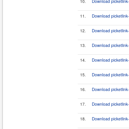
10.
Download picketlink-
11.
Download picketlink
12.
Download picketlink
13.
Download picketlink
14.
Download picketlink
15.
Download picketlink
16.
Download picketlink
17.
Download picketlink
18.
Download picketlink