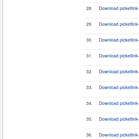
28.
Download picketlink-
29.
Download picketlink
30.
Download picketlink
31.
Download picketlink
32.
Download picketlink
33.
Download picketlink-
34.
Download picketlink-
35.
Download picketlink-
36.
Download picketlink-