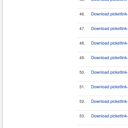
46.
Download picketlink-
47.
Download picketlink-
48.
Download picketlink-
49.
Download picketlink-
50.
Download picketlink-
51.
Download picketlink-
52.
Download picketlink-
53.
Download picketlink-i