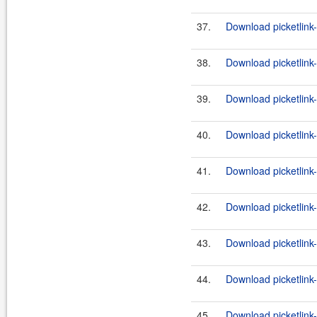
37.
Download picketlink
38.
Download picketlink
39.
Download picketlink
40.
Download picketlink
41.
Download picketlink-
42.
Download picketlink-
43.
Download picketlink
44.
Download picketlink
45.
Download picketlink-