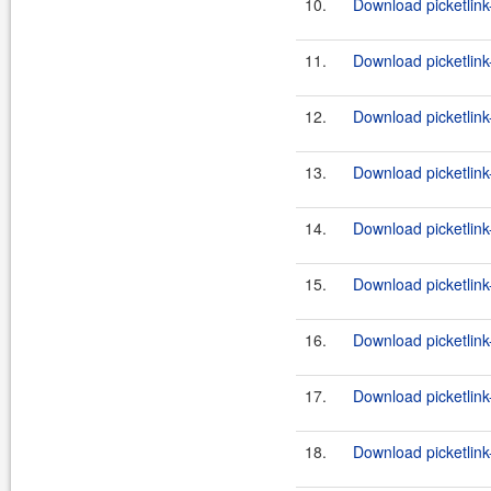
10.
Download picketlink
11.
Download picketlink
12.
Download picketlink
13.
Download picketlink
14.
Download picketlink
15.
Download picketlink
16.
Download picketlink
17.
Download picketlink
18.
Download picketlink