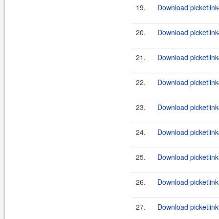
19.
Download picketlink
20.
Download picketlink
21.
Download picketlink
22.
Download picketlink
23.
Download picketlink
24.
Download picketlink
25.
Download picketlink-
26.
Download picketlink-
27.
Download picketlink