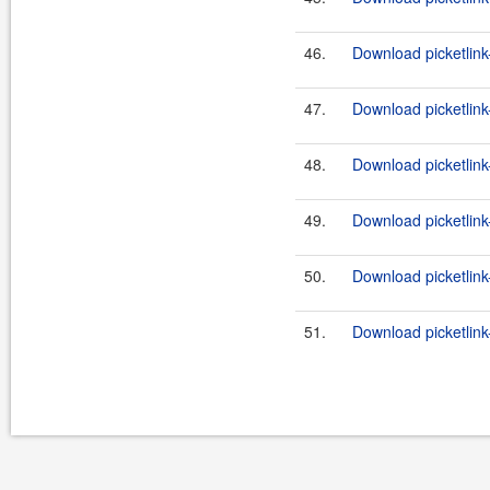
46.
Download picketlink
47.
Download picketlink
48.
Download picketlink-
49.
Download picketlink-
50.
Download picketlink
51.
Download picketlink