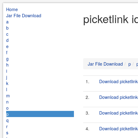
Home
picketlink 
Jar File Download
a
b
c
d
e
f
g
Jar File Download
p
h
i
j
1.
Download picketlink
k
l
m
2.
Download picketlink
n
o
3.
Download picketlink
p
q
r
4.
Download picketlink-
s