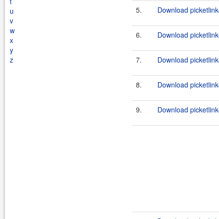
t
5.
Download picketlink-
u
v
w
6.
Download picketlink-
x
y
z
7.
Download picketlink-
8.
Download picketlink
9.
Download picketlink