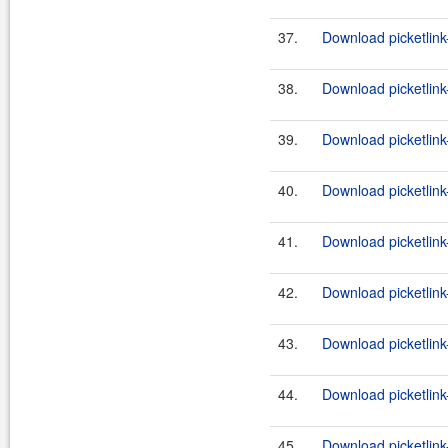
37.
Download picketlink
38.
Download picketlink
39.
Download picketlink-
40.
Download picketlink-
41.
Download picketlink
42.
Download picketlink
43.
Download picketlink
44.
Download picketlink
45.
Download picketlink