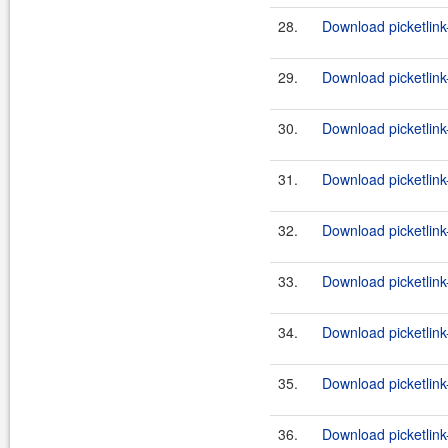
28.
Download picketlink
29.
Download picketlink
30.
Download picketlink
31.
Download picketlink
32.
Download picketlink
33.
Download picketlink
34.
Download picketlink
35.
Download picketlink
36.
Download picketlink