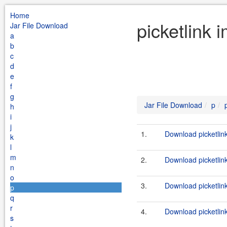
Home
picketlink 
Jar File Download
a
b
c
d
e
f
g
Jar File Download
p
h
i
j
1.
Download picketlink
k
l
m
2.
Download picketlink
n
o
3.
Download picketlink
p
q
r
4.
Download picketlink
s