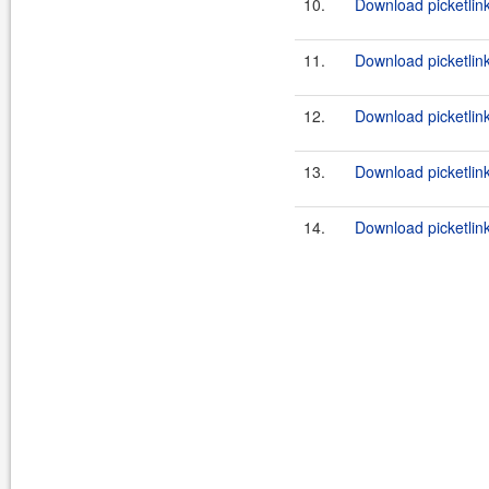
10.
Download picketlink
11.
Download picketlink
12.
Download picketlink
13.
Download picketlink
14.
Download picketlink