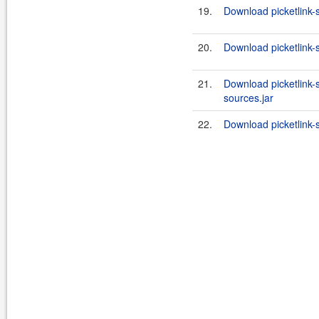
19.
Download picketlink-
20.
Download picketlink-
21.
Download picketlink-
sources.jar
22.
Download picketlink-