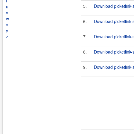
t
5.
Download picketlink-
u
v
w
6.
Download picketlink-
x
y
z
7.
Download picketlink-s
8.
Download picketlink-s
9.
Download picketlink-