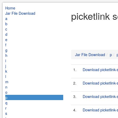
Home
picketlink 
Jar File Download
a
b
c
d
e
f
g
Jar File Download
p
h
i
j
1.
Download picketlink-s
k
l
m
2.
Download picketlink-so
n
o
3.
Download picketlink-
p
q
r
4.
Download picketlink-
s