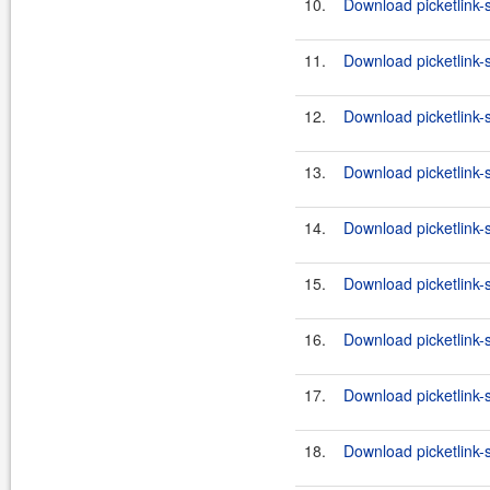
10.
Download picketlink-
11.
Download picketlink-
12.
Download picketlink-
13.
Download picketlink-s
14.
Download picketlink-s
15.
Download picketlink-s
16.
Download picketlink-s
17.
Download picketlink-
18.
Download picketlink-