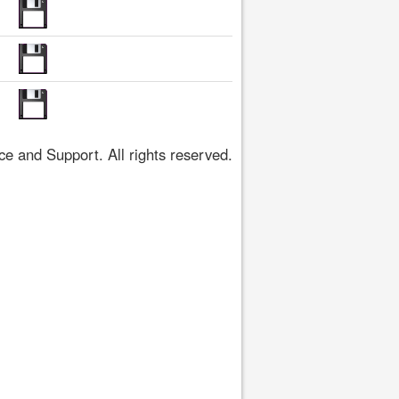
 and Support. All rights reserved.