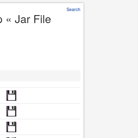
Search
 « Jar File