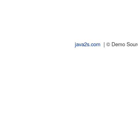
java2s.com
| © Demo Source