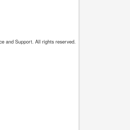
 and Support. All rights reserved.