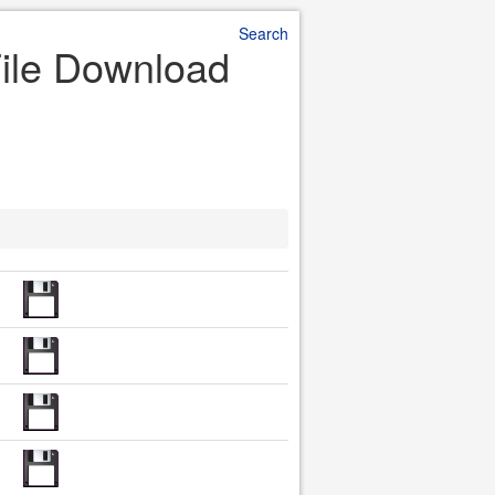
Search
 File Download