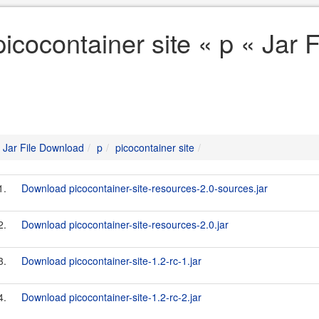
picocontainer site « p « Jar
Jar File Download
p
picocontainer site
1.
Download picocontainer-site-resources-2.0-sources.jar
2.
Download picocontainer-site-resources-2.0.jar
3.
Download picocontainer-site-1.2-rc-1.jar
4.
Download picocontainer-site-1.2-rc-2.jar