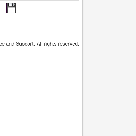
 and Support. All rights reserved.