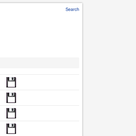
Search