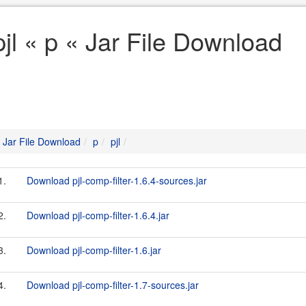
pjl « p « Jar File Download
Jar File Download
p
pjl
1.
Download pjl-comp-filter-1.6.4-sources.jar
2.
Download pjl-comp-filter-1.6.4.jar
3.
Download pjl-comp-filter-1.6.jar
4.
Download pjl-comp-filter-1.7-sources.jar