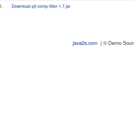
5.
Download pjl-comp-filter-1.7.jar
java2s.com
| © Demo Source