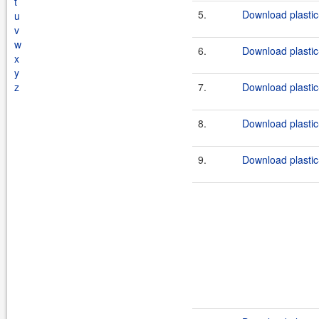
t
5.
Download plastic-
u
v
w
6.
Download plastic-
x
y
z
7.
Download plastic
8.
Download plastic
9.
Download plastic