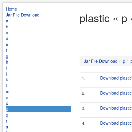
Home
plastic « p
Jar File Download
a
b
c
d
e
f
g
Jar File Download
p
h
i
j
1.
Download plastic
k
l
m
2.
Download plastic
n
o
3.
Download plastic
p
q
r
4.
Download plastic
s