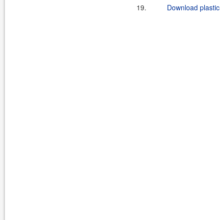
19.
Download plastic-