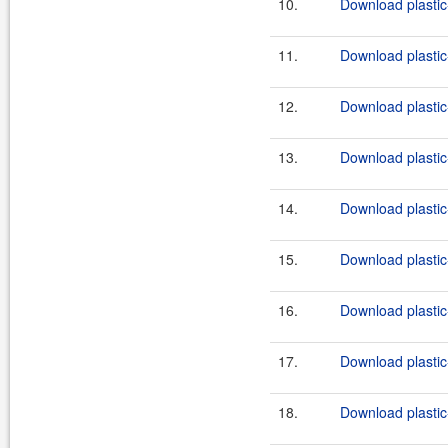
10.
Download plastic
11.
Download plastic
12.
Download plastic-
13.
Download plastic-
14.
Download plastic-
15.
Download plastic-
16.
Download plastic-
17.
Download plastic-
18.
Download plastic-