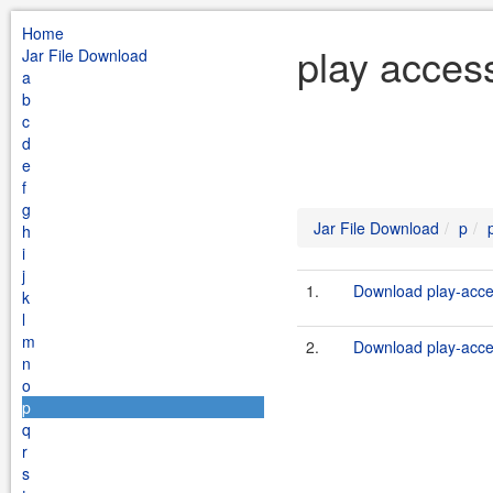
Home
play acces
Jar File Download
a
b
c
d
e
f
g
Jar File Download
p
h
i
j
1.
Download play-acce
k
l
m
2.
Download play-acces
n
o
p
q
r
s