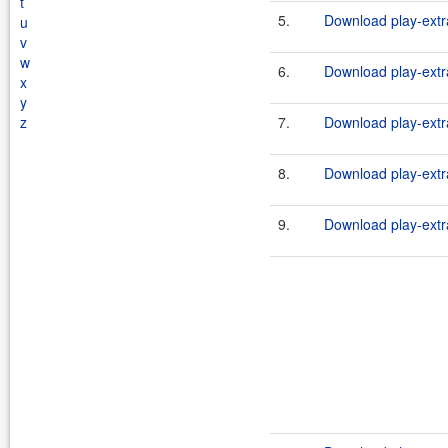
t
5.
Download play-extra
u
v
w
6.
Download play-extra
x
y
z
7.
Download play-extr
8.
Download play-extr
9.
Download play-extr