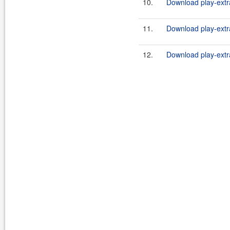
10.
Download play-extr
11.
Download play-extra
12.
Download play-extra