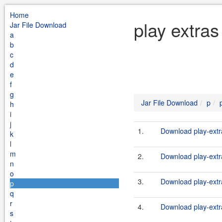
Home
play extras
Jar File Download
a
b
c
d
e
f
g
Jar File Download
p
h
i
j
1.
Download play-extr
k
l
m
2.
Download play-extr
n
o
3.
Download play-extra
p
q
r
4.
Download play-extra
s