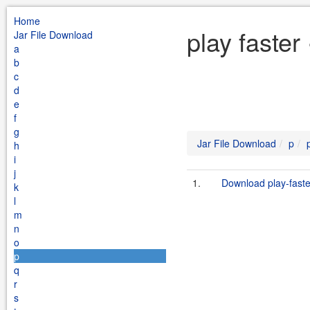
Home
play faster
Jar File Download
a
b
c
d
e
f
g
Jar File Download
p
h
i
j
1.
Download play-faste
k
l
m
n
o
p
q
r
s