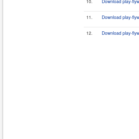
10.
Download play-flyw
11.
Download play-flyw
12.
Download play-flyw