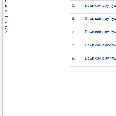
t
5.
Download play-flyw
u
v
w
6.
Download play-flyw
x
y
z
7.
Download play-flyw
8.
Download play-flyw
9.
Download play-flyw