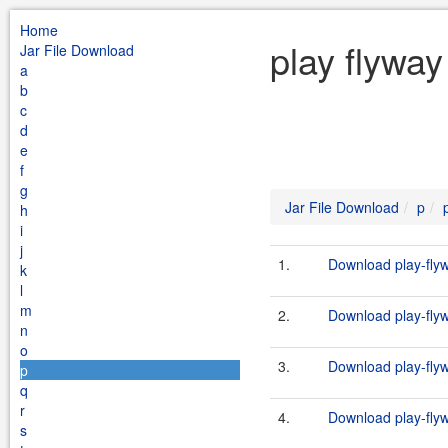
Home
play flyway
Jar File Download
a
b
c
d
e
f
g
Jar File Download
p
h
i
j
1.
Download play-flyw
k
l
m
2.
Download play-flyw
n
o
3.
Download play-flyw
p
q
r
4.
Download play-flyw
s