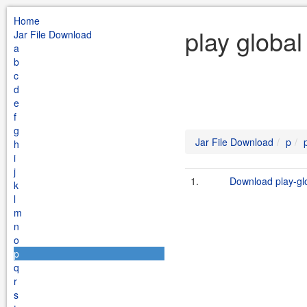
Home
play global
Jar File Download
a
b
c
d
e
f
g
Jar File Download
p
h
i
j
1.
Download play-glob
k
l
m
n
o
p
q
r
s