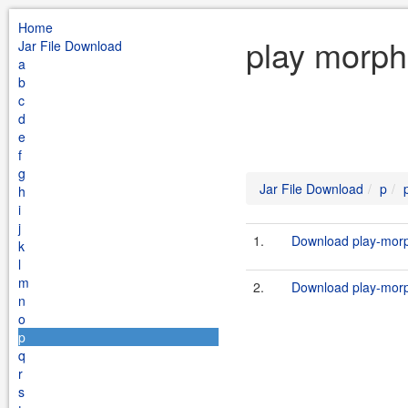
Home
play morph
Jar File Download
a
b
c
d
e
f
g
Jar File Download
p
h
i
j
1.
Download play-morp
k
l
m
2.
Download play-morph
n
o
p
q
r
s