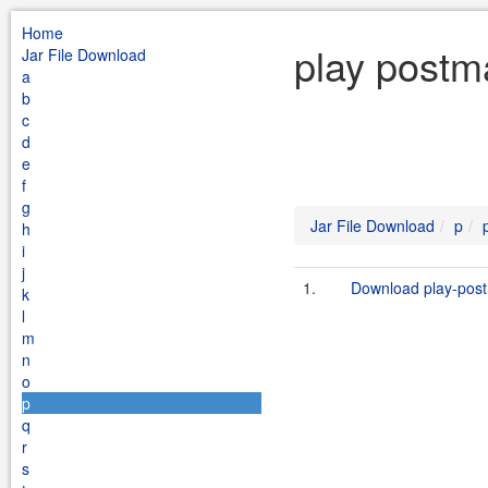
Home
play postm
Jar File Download
a
b
c
d
e
f
g
Jar File Download
p
h
i
j
1.
Download play-post
k
l
m
n
o
p
q
r
s