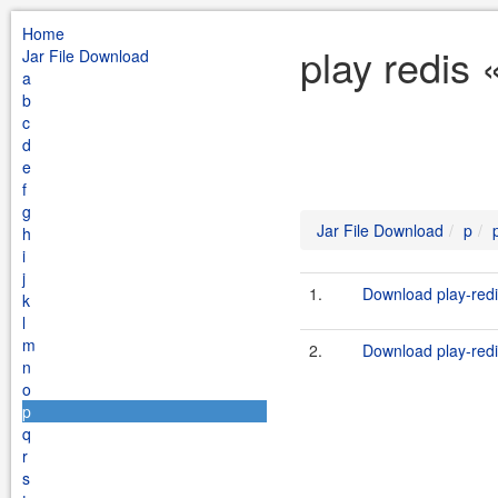
Home
play redis 
Jar File Download
a
b
c
d
e
f
g
Jar File Download
p
h
i
j
1.
Download play-redi
k
l
m
2.
Download play-redi
n
o
p
q
r
s