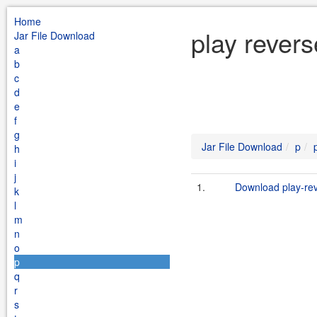
Home
play rever
Jar File Download
a
b
c
d
e
f
g
Jar File Download
p
h
i
j
1.
Download play-rev
k
l
m
n
o
p
q
r
s