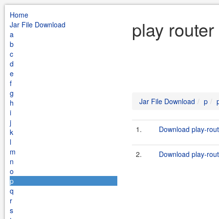
Home
play router
Jar File Download
a
b
c
d
e
f
g
Jar File Download
p
h
i
j
1.
Download play-rout
k
l
m
2.
Download play-route
n
o
p
q
r
s