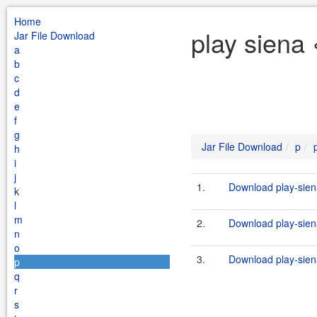
Home
play siena 
Jar File Download
a
b
c
d
e
f
g
Jar File Download
p
h
i
j
1.
Download play-sien
k
l
m
2.
Download play-siena
n
o
3.
Download play-sien
p
q
r
s