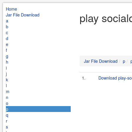
Home
play social
Jar File Download
a
b
c
d
e
f
g
Jar File Download
p
h
i
j
1.
Download play-soc
k
l
m
n
o
p
q
r
s