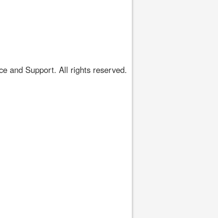
 and Support. All rights reserved.