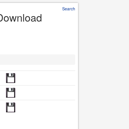
Search
 Download