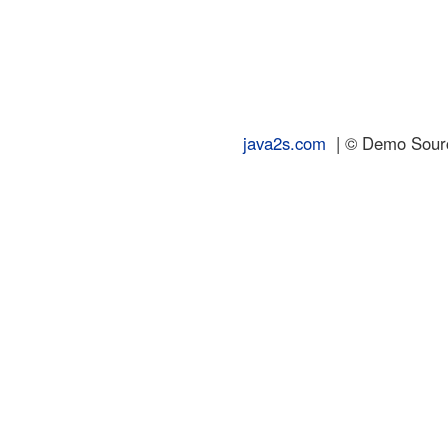
java2s.com
| © Demo Source