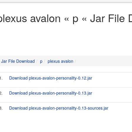
plexus avalon « p « Jar File
Jar File Download
p
plexus avalon
1.
Download plexus-avalon-personality-0.12.jar
2.
Download plexus-avalon-personality-0.13.jar
3.
Download plexus-avalon-personality-0.13-sources.jar