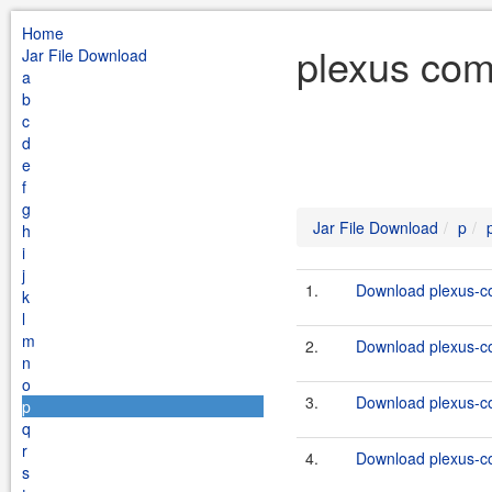
Home
plexus com
Jar File Download
a
b
c
d
e
f
g
Jar File Download
p
h
i
j
1.
Download plexus-co
k
l
m
2.
Download plexus-co
n
o
3.
Download plexus-co
p
q
r
4.
Download plexus-co
s