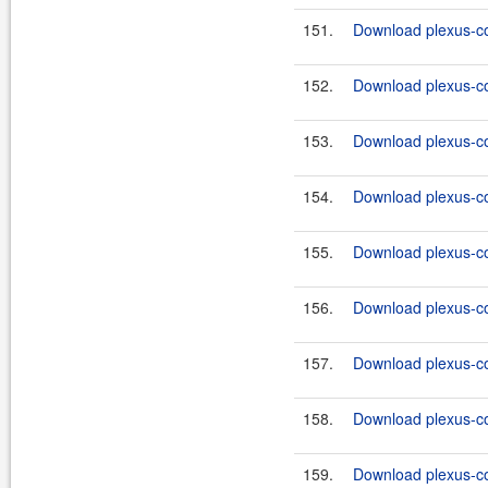
151.
Download plexus-co
152.
Download plexus-co
153.
Download plexus-co
154.
Download plexus-co
155.
Download plexus-co
156.
Download plexus-co
157.
Download plexus-co
158.
Download plexus-co
159.
Download plexus-co