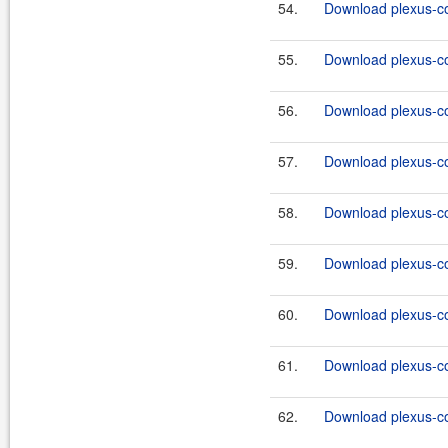
54.
Download plexus-com
55.
Download plexus-com
56.
Download plexus-com
57.
Download plexus-com
58.
Download plexus-com
59.
Download plexus-com
60.
Download plexus-com
61.
Download plexus-com
62.
Download plexus-com