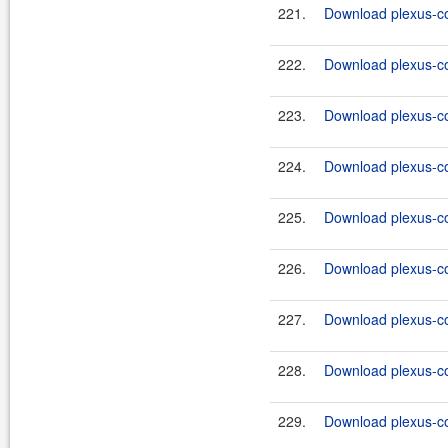
221.
Download plexus-co
222.
Download plexus-co
223.
Download plexus-co
224.
Download plexus-co
225.
Download plexus-co
226.
Download plexus-co
227.
Download plexus-com
228.
Download plexus-com
229.
Download plexus-co