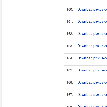
160.
Download plexus-co
161.
Download plexus-co
162.
Download plexus-co
163.
Download plexus-co
164.
Download plexus-co
165.
Download plexus-co
166.
Download plexus-co
167.
Download plexus-co
168.
Download plexus-co