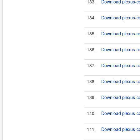
133.
Download plexus-com
134.
Download plexus-com
135.
Download plexus-com
136.
Download plexus-com
137.
Download plexus-com
138.
Download plexus-com
139.
Download plexus-com
140.
Download plexus-com
141.
Download plexus-co