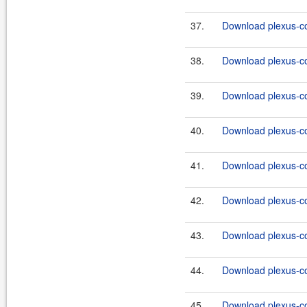
37.
Download plexus-com
38.
Download plexus-com
39.
Download plexus-co
40.
Download plexus-co
41.
Download plexus-co
42.
Download plexus-com
43.
Download plexus-com
44.
Download plexus-com
45.
Download plexus-com