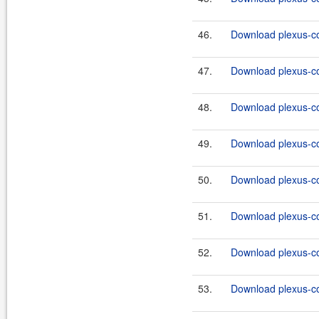
46.
Download plexus-com
47.
Download plexus-com
48.
Download plexus-co
49.
Download plexus-com
50.
Download plexus-com
51.
Download plexus-co
52.
Download plexus-co
53.
Download plexus-co