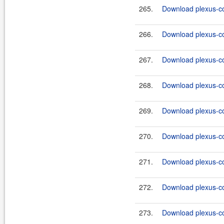
265.
Download plexus-co
266.
Download plexus-co
267.
Download plexus-co
268.
Download plexus-co
269.
Download plexus-co
270.
Download plexus-co
271.
Download plexus-co
272.
Download plexus-co
273.
Download plexus-co