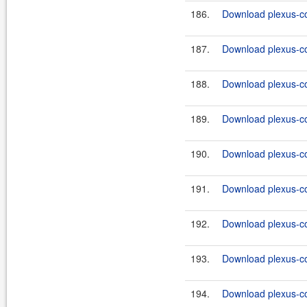
186.
Download plexus-co
187.
Download plexus-co
188.
Download plexus-co
189.
Download plexus-co
190.
Download plexus-com
191.
Download plexus-co
192.
Download plexus-co
193.
Download plexus-co
194.
Download plexus-co