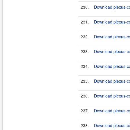
230.
Download plexus-co
231.
Download plexus-co
232.
Download plexus-co
233.
Download plexus-co
234.
Download plexus-co
235.
Download plexus-co
236.
Download plexus-co
237.
Download plexus-co
238.
Download plexus-co