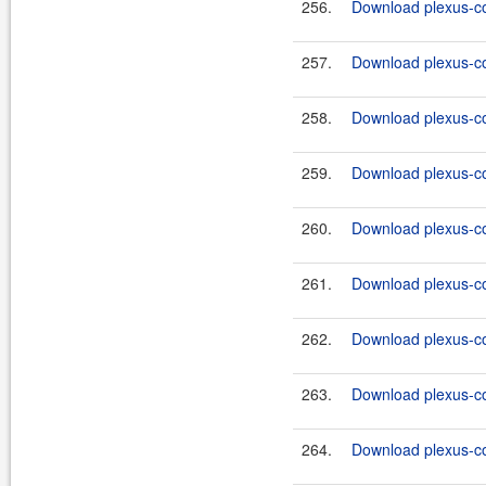
256.
Download plexus-co
257.
Download plexus-co
258.
Download plexus-co
259.
Download plexus-co
260.
Download plexus-co
261.
Download plexus-co
262.
Download plexus-co
263.
Download plexus-co
264.
Download plexus-co