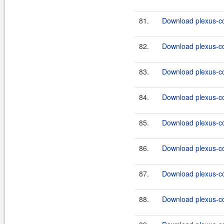
81.
Download plexus-co
82.
Download plexus-co
83.
Download plexus-co
84.
Download plexus-co
85.
Download plexus-co
86.
Download plexus-co
87.
Download plexus-com
88.
Download plexus-co