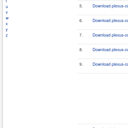
t
5.
Download plexus-co
u
v
w
6.
Download plexus-co
x
y
z
7.
Download plexus-co
8.
Download plexus-co
9.
Download plexus-co