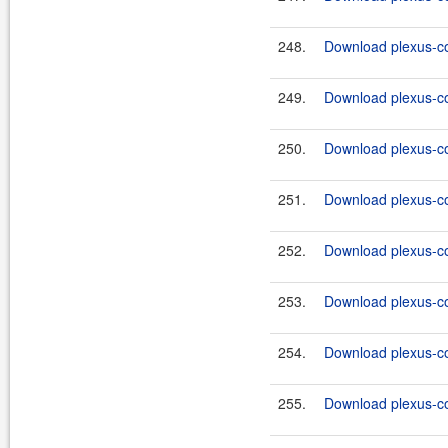
248.
Download plexus-com
249.
Download plexus-com
250.
Download plexus-com
251.
Download plexus-com
252.
Download plexus-co
253.
Download plexus-co
254.
Download plexus-co
255.
Download plexus-co