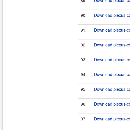
89.
Download plexus-com
90.
Download plexus-com
91.
Download plexus-com
92.
Download plexus-com
93.
Download plexus-com
94.
Download plexus-com
95.
Download plexus-com
96.
Download plexus-com
97.
Download plexus-com