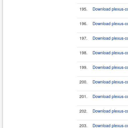
195.
Download plexus-co
196.
Download plexus-co
197.
Download plexus-co
198.
Download plexus-co
199.
Download plexus-co
200.
Download plexus-co
201.
Download plexus-co
202.
Download plexus-co
203.
Download plexus-co