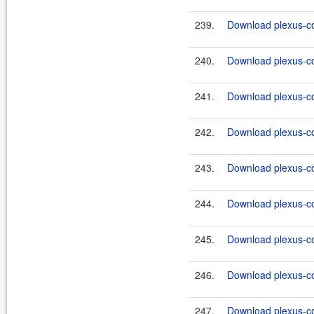
239.
Download plexus-co
240.
Download plexus-com
241.
Download plexus-co
242.
Download plexus-co
243.
Download plexus-co
244.
Download plexus-com
245.
Download plexus-com
246.
Download plexus-com
247.
Download plexus-com