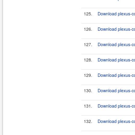
125.
Download plexus-co
126.
Download plexus-com
127.
Download plexus-com
128.
Download plexus-com
129.
Download plexus-com
130.
Download plexus-com
131.
Download plexus-com
132.
Download plexus-com