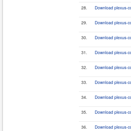
28.
Download plexus-com
29.
Download plexus-com
30.
Download plexus-com
31.
Download plexus-co
32.
Download plexus-co
33.
Download plexus-co
34.
Download plexus-co
35.
Download plexus-co
36.
Download plexus-com