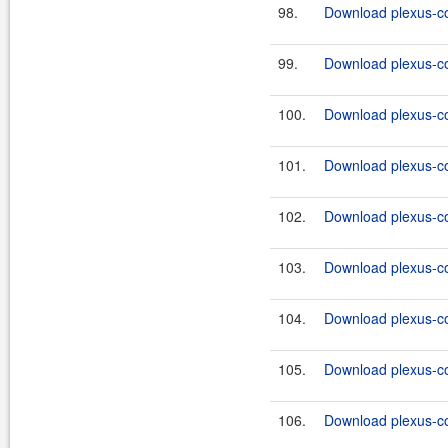
98.
Download plexus-com
99.
Download plexus-com
100.
Download plexus-com
101.
Download plexus-com
102.
Download plexus-com
103.
Download plexus-com
104.
Download plexus-com
105.
Download plexus-com
106.
Download plexus-co