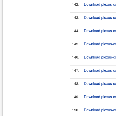
142.
Download plexus-co
143.
Download plexus-co
144.
Download plexus-co
145.
Download plexus-co
146.
Download plexus-co
147.
Download plexus-co
148.
Download plexus-co
149.
Download plexus-co
150.
Download plexus-co