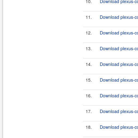
10.
Download plexus-co
11.
Download plexus-co
12.
Download plexus-co
13.
Download plexus-co
14.
Download plexus-co
15.
Download plexus-co
16.
Download plexus-co
17.
Download plexus-co
18.
Download plexus-co