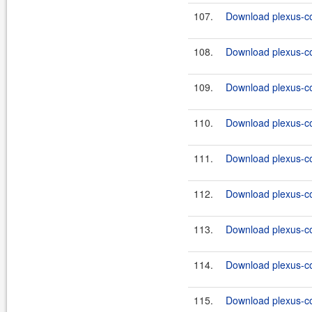
107.
Download plexus-com
108.
Download plexus-com
109.
Download plexus-com
110.
Download plexus-co
111.
Download plexus-co
112.
Download plexus-com
113.
Download plexus-co
114.
Download plexus-com
115.
Download plexus-com