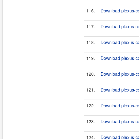
116.
Download plexus-com
117.
Download plexus-com
118.
Download plexus-com
119.
Download plexus-com
120.
Download plexus-co
121.
Download plexus-com
122.
Download plexus-com
123.
Download plexus-co
124.
Download plexus-co