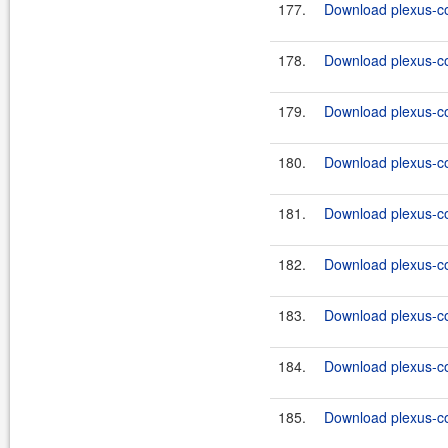
177.
Download plexus-co
178.
Download plexus-co
179.
Download plexus-co
180.
Download plexus-co
181.
Download plexus-co
182.
Download plexus-com
183.
Download plexus-co
184.
Download plexus-co
185.
Download plexus-co