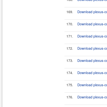
169.
Download plexus-co
170.
Download plexus-co
171.
Download plexus-co
172.
Download plexus-co
173.
Download plexus-co
174.
Download plexus-co
175.
Download plexus-co
176.
Download plexus-co