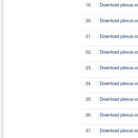
19.
Download plexus-co
20.
Download plexus-co
21.
Download plexus-com
22.
Download plexus-com
23.
Download plexus-co
24.
Download plexus-co
25.
Download plexus-com
26.
Download plexus-com
27.
Download plexus-com