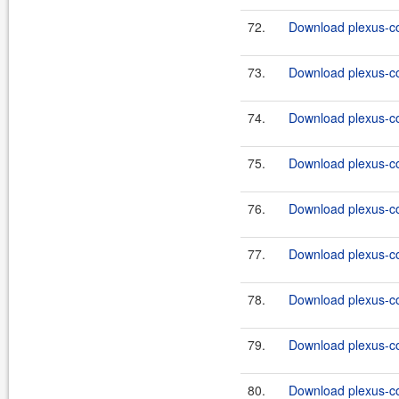
72.
Download plexus-co
73.
Download plexus-co
74.
Download plexus-co
75.
Download plexus-co
76.
Download plexus-co
77.
Download plexus-co
78.
Download plexus-co
79.
Download plexus-co
80.
Download plexus-co