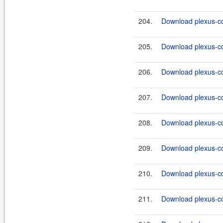
204.
Download plexus-co
205.
Download plexus-co
206.
Download plexus-co
207.
Download plexus-co
208.
Download plexus-co
209.
Download plexus-co
210.
Download plexus-co
211.
Download plexus-co