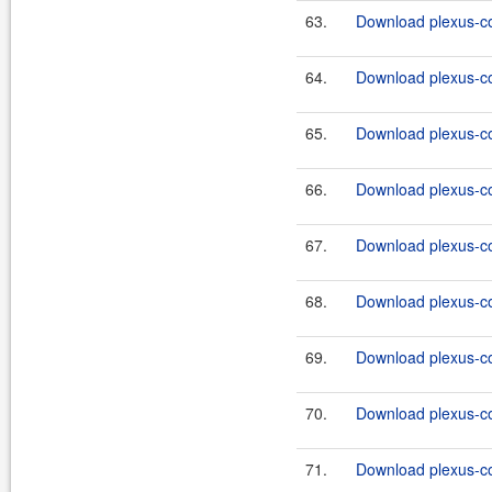
63.
Download plexus-com
64.
Download plexus-com
65.
Download plexus-com
66.
Download plexus-com
67.
Download plexus-com
68.
Download plexus-com
69.
Download plexus-co
70.
Download plexus-co
71.
Download plexus-co