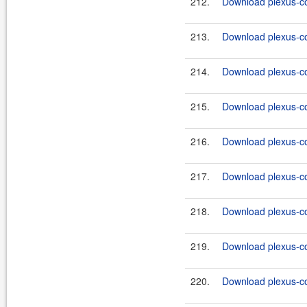
212.
Download plexus-co
213.
Download plexus-co
214.
Download plexus-co
215.
Download plexus-co
216.
Download plexus-co
217.
Download plexus-co
218.
Download plexus-co
219.
Download plexus-co
220.
Download plexus-co