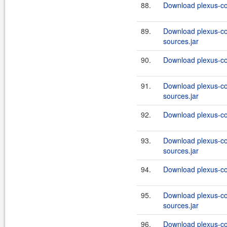
88.
Download plexus-co
89.
Download plexus-co
sources.jar
90.
Download plexus-co
91.
Download plexus-co
sources.jar
92.
Download plexus-co
93.
Download plexus-co
sources.jar
94.
Download plexus-co
95.
Download plexus-co
sources.jar
96.
Download plexus-co