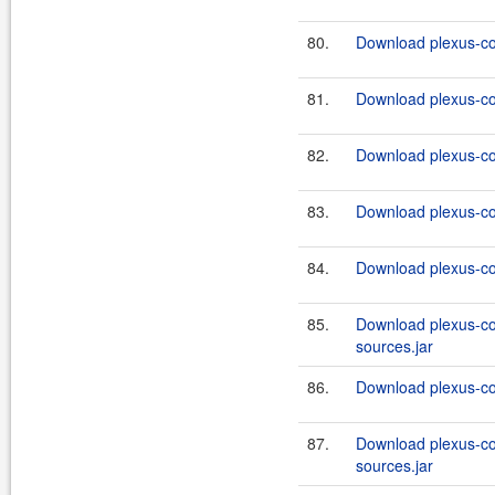
80.
Download plexus-co
81.
Download plexus-co
82.
Download plexus-co
83.
Download plexus-co
84.
Download plexus-co
85.
Download plexus-co
sources.jar
86.
Download plexus-co
87.
Download plexus-co
sources.jar