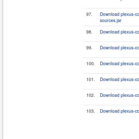
97.
Download plexus-co
sources.jar
98.
Download plexus-co
99.
Download plexus-co
100.
Download plexus-co
101.
Download plexus-co
102.
Download plexus-co
103.
Download plexus-co