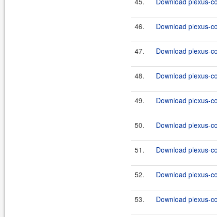
45.
Download plexus-co
46.
Download plexus-co
47.
Download plexus-co
48.
Download plexus-co
49.
Download plexus-co
50.
Download plexus-co
51.
Download plexus-co
52.
Download plexus-co
53.
Download plexus-co