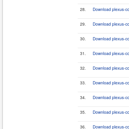
28.
Download plexus-co
29.
Download plexus-co
30.
Download plexus-co
31.
Download plexus-co
32.
Download plexus-co
33.
Download plexus-co
34.
Download plexus-co
35.
Download plexus-co
36.
Download plexus-co