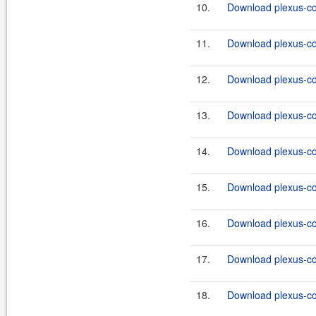
10.
Download plexus-co
11.
Download plexus-co
12.
Download plexus-co
13.
Download plexus-co
14.
Download plexus-co
15.
Download plexus-co
16.
Download plexus-co
17.
Download plexus-co
18.
Download plexus-co