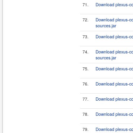
71.
Download plexus-co
72.
Download plexus-co
sources.jar
73.
Download plexus-co
74.
Download plexus-co
sources.jar
75.
Download plexus-co
76.
Download plexus-co
77.
Download plexus-co
78.
Download plexus-co
79.
Download plexus-co