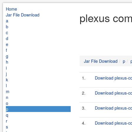
Home
plexus com
Jar File Download
a
b
c
d
e
f
g
Jar File Download
p
h
i
j
1.
Download plexus-co
k
l
m
2.
Download plexus-co
n
o
3.
Download plexus-co
p
q
r
4.
Download plexus-co
s