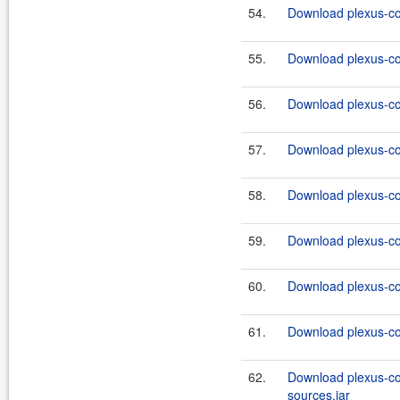
54.
Download plexus-co
55.
Download plexus-co
56.
Download plexus-co
57.
Download plexus-co
58.
Download plexus-co
59.
Download plexus-co
60.
Download plexus-co
61.
Download plexus-co
62.
Download plexus-co
sources.jar