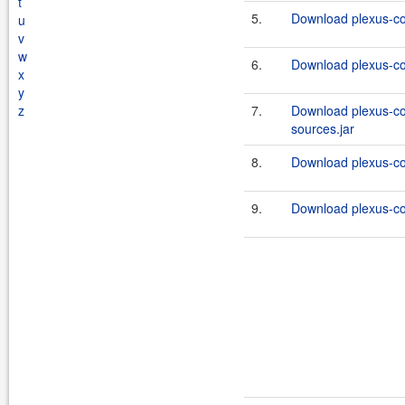
t
5.
Download plexus-co
u
v
w
6.
Download plexus-co
x
y
z
7.
Download plexus-co
sources.jar
8.
Download plexus-co
9.
Download plexus-co