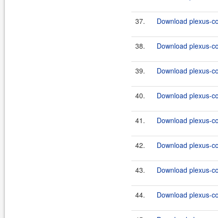
37.
Download plexus-co
38.
Download plexus-co
39.
Download plexus-co
40.
Download plexus-co
41.
Download plexus-co
42.
Download plexus-co
43.
Download plexus-co
44.
Download plexus-co