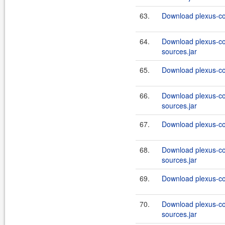
63.
Download plexus-co
64.
Download plexus-co
sources.jar
65.
Download plexus-co
66.
Download plexus-co
sources.jar
67.
Download plexus-co
68.
Download plexus-co
sources.jar
69.
Download plexus-co
70.
Download plexus-co
sources.jar