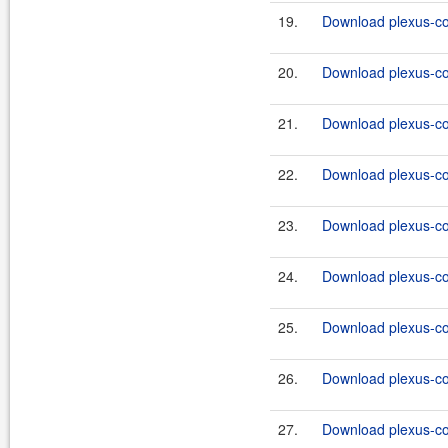
19.
Download plexus-co
20.
Download plexus-co
21.
Download plexus-co
22.
Download plexus-co
23.
Download plexus-co
24.
Download plexus-co
25.
Download plexus-co
26.
Download plexus-co
27.
Download plexus-co