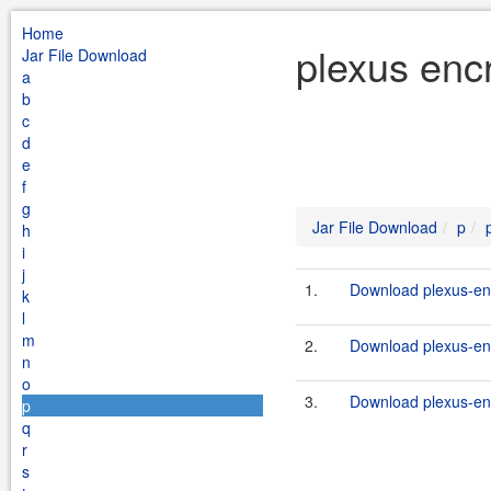
Home
plexus enc
Jar File Download
a
b
c
d
e
f
g
Jar File Download
p
h
i
j
1.
Download plexus-encr
k
l
m
2.
Download plexus-enc
n
o
3.
Download plexus-enc
p
q
r
s