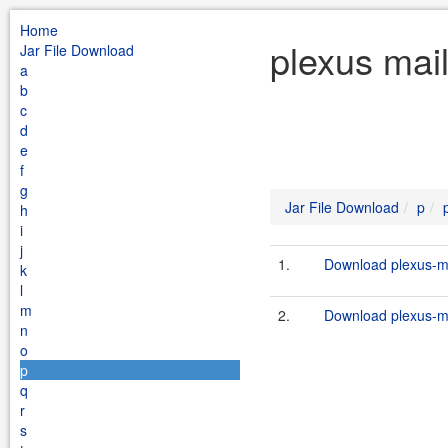
Home
plexus mai
Jar File Download
a
b
c
d
e
f
g
Jar File Download
p
h
i
j
1.
Download plexus-ma
k
l
m
2.
Download plexus-ma
n
o
p
q
r
s