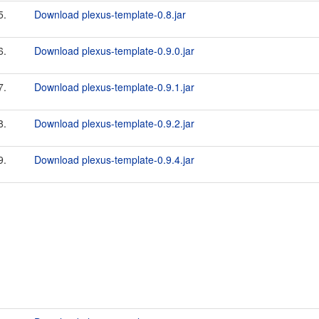
5.
Download plexus-template-0.8.jar
6.
Download plexus-template-0.9.0.jar
7.
Download plexus-template-0.9.1.jar
8.
Download plexus-template-0.9.2.jar
9.
Download plexus-template-0.9.4.jar