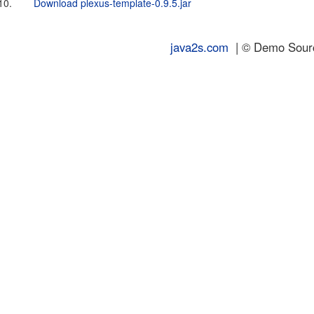
10.
Download plexus-template-0.9.5.jar
java2s.com
| © Demo Source