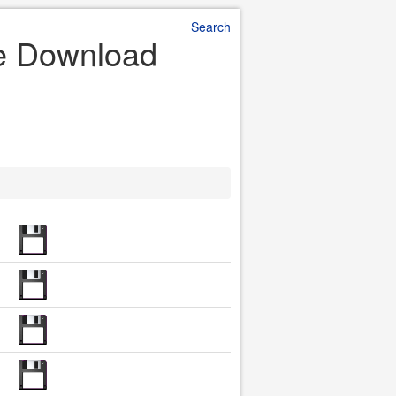
Search
le Download