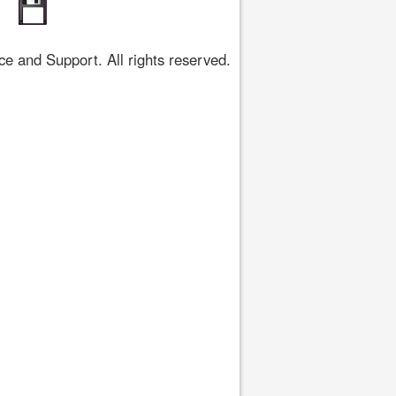
 and Support. All rights reserved.