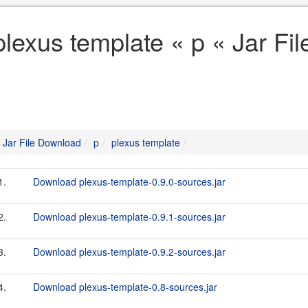
plexus template « p « Jar Fi
Jar File Download
p
plexus template
1.
Download plexus-template-0.9.0-sources.jar
2.
Download plexus-template-0.9.1-sources.jar
3.
Download plexus-template-0.9.2-sources.jar
4.
Download plexus-template-0.8-sources.jar